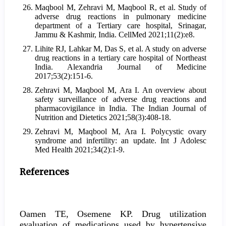
Maqbool M, Zehravi M, Maqbool R, et al. Study of
adverse drug reactions in pulmonary medicine
department of a Tertiary care hospital, Srinagar,
Jammu & Kashmir, India. CellMed 2021;11(2):e8.
Lihite RJ, Lahkar M, Das S, et al. A study on adverse
drug reactions in a tertiary care hospital of Northeast
India. Alexandria Journal of Medicine
2017;53(2):151-6.
Zehravi M, Maqbool M, Ara I. An overview about
safety surveillance of adverse drug reactions and
pharmacovigilance in India. The Indian Journal of
Nutrition and Dietetics 2021;58(3):408-18.
Zehravi M, Maqbool M, Ara I. Polycystic ovary
syndrome and infertility: an update. Int J Adolesc
Med Health 2021;34(2):1-9.
References
Oamen TE, Osemene KP. Drug utilization
evaluation of medications used by hypertensive