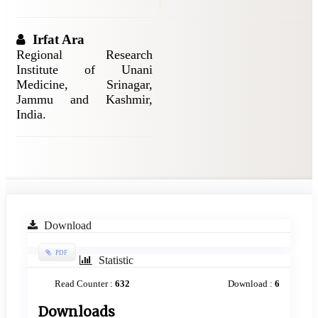
Irfat Ara
Regional Research
Institute of Unani
Medicine, Srinagar,
Jammu and Kashmir,
India.
Article
Download
Sidebar
Requires
PDF
Statistic
Subscription
Read Counter :
632
Download :
6
Downloads