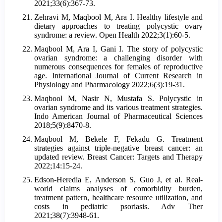
2021;33(6):367-73.
Zehravi M, Maqbool M, Ara I. Healthy lifestyle and
dietary approaches to treating polycystic ovary
syndrome: a review. Open Health 2022;3(1):60-5.
Maqbool M, Ara I, Gani I. The story of polycystic
ovarian syndrome: a challenging disorder with
numerous consequences for females of reproductive
age. International Journal of Current Research in
Physiology and Pharmacology 2022;6(3):19-31.
Maqbool M, Nasir N, Mustafa S. Polycystic in
ovarian syndrome and its various treatment strategies.
Indo American Journal of Pharmaceutical Sciences
2018;5(9):8470-8.
Maqbool M, Bekele F, Fekadu G. Treatment
strategies against triple-negative breast cancer: an
updated review. Breast Cancer: Targets and Therapy
2022;14:15-24.
Edson-Heredia E, Anderson S, Guo J, et al. Real-
world claims analyses of comorbidity burden,
treatment pattern, healthcare resource utilization, and
costs in pediatric psoriasis. Adv Ther
2021;38(7):3948-61.