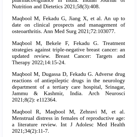
pharmacovigilance in India. Indian Journal of
Nutrition and Dietetics 2021;58(3):408.
Maqbool M, Fekadu G, Jiang X, et al. An up to
date on clinical prospects and management of
osteoarthritis. Ann Med Surg 2021;72:103077.
Maqbool M, Bekele F, Fekadu G. Treatment
strategies against triple-negative breast cancer: an
updated review. Breast Cancer: Targets and
Therapy 2022;14:15-24.
Maqbool M, Dugassa D, Fekadu G. Adverse drug
reactions of antiepileptic drugs in the neurology
department of a tertiary care hospital, Srinagar,
Jammu & Kashmir, India. Arch Neurosci
2021;8(2): e112364.
Maqbool R, Maqbool M, Zehravi M, et al.
Menstrual distress in females of reproductive age:
a literature review. Int J Adolesc Med Health
2021;34(2):11-7.