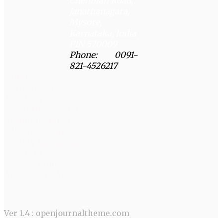
Chenniah Road,
Janathanagara,
Mysore,
Karnataka, India
PIN 570009
Phone: 0091-
821-4526217
Home
Current Issue
Archives
About the Journal
Announcement
Editorial Team
Society Information
Terms of Use
Privacy Policy
Articles and Years
Ver 1.4 : openjournaltheme.com