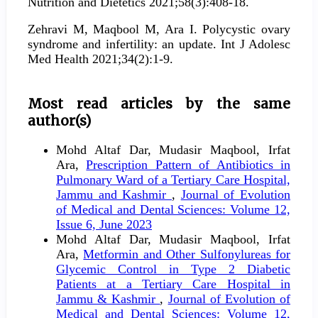
Nutrition and Dietetics 2021;58(3):408-18.
Zehravi M, Maqbool M, Ara I. Polycystic ovary
syndrome and infertility: an update. Int J Adolesc
Med Health 2021;34(2):1-9.
Most read articles by the same
author(s)
Mohd Altaf Dar, Mudasir Maqbool, Irfat
Ara,
Prescription Pattern of Antibiotics in
Pulmonary Ward of a Tertiary Care Hospital,
Jammu and Kashmir
,
Journal of Evolution
of Medical and Dental Sciences: Volume 12,
Issue 6, June 2023
Mohd Altaf Dar, Mudasir Maqbool, Irfat
Ara,
Metformin and Other Sulfonylureas for
Glycemic Control in Type 2 Diabetic
Patients at a Tertiary Care Hospital in
Jammu & Kashmir
,
Journal of Evolution of
Medical and Dental Sciences: Volume 12,