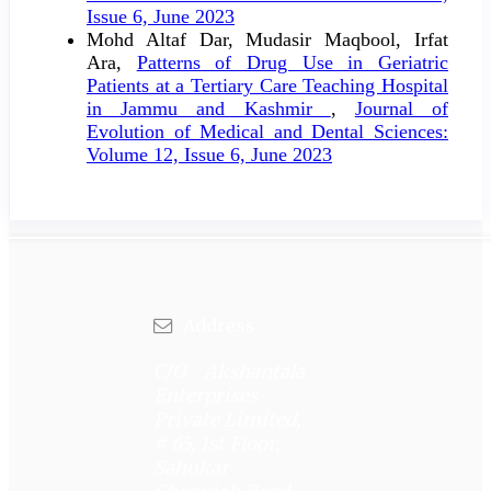
Issue 6, June 2023
Mohd Altaf Dar, Mudasir Maqbool, Irfat
Ara,
Patterns of Drug Use in Geriatric
Patients at a Tertiary Care Teaching Hospital
in Jammu and Kashmir
,
Journal of
Evolution of Medical and Dental Sciences:
Volume 12, Issue 6, June 2023
Address
C/O Akshantala
Enterprises
Private Limited,
# 65, 1st Floor,
Sahukar