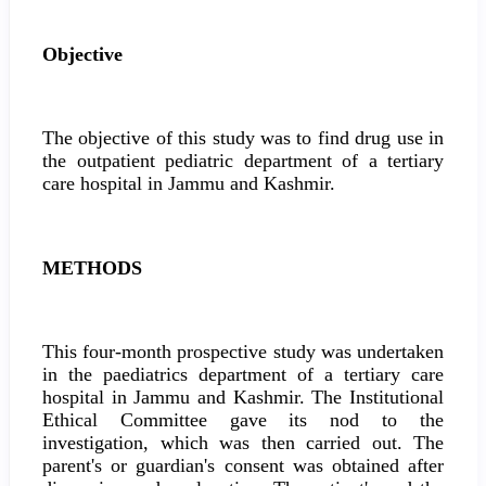
Objective
The objective of this study was to find drug use in
the outpatient pediatric department of a tertiary
care hospital in Jammu and Kashmir.
METHODS
This four-month prospective study was undertaken
in the paediatrics department of a tertiary care
hospital in Jammu and Kashmir. The Institutional
Ethical Committee gave its nod to the
investigation, which was then carried out. The
parent's or guardian's consent was obtained after