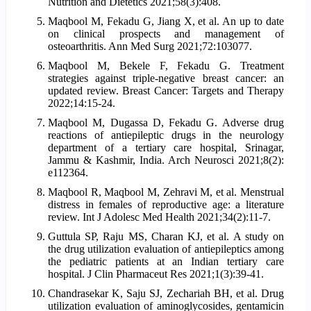
Nutrition and Dietetics 2021;58(3):408.
Maqbool M, Fekadu G, Jiang X, et al. An up to date
on clinical prospects and management of
osteoarthritis. Ann Med Surg 2021;72:103077.
Maqbool M, Bekele F, Fekadu G. Treatment
strategies against triple-negative breast cancer: an
updated review. Breast Cancer: Targets and Therapy
2022;14:15-24.
Maqbool M, Dugassa D, Fekadu G. Adverse drug
reactions of antiepileptic drugs in the neurology
department of a tertiary care hospital, Srinagar,
Jammu & Kashmir, India. Arch Neurosci 2021;8(2):
e112364.
Maqbool R, Maqbool M, Zehravi M, et al. Menstrual
distress in females of reproductive age: a literature
review. Int J Adolesc Med Health 2021;34(2):11-7.
Guttula SP, Raju MS, Charan KJ, et al. A study on
the drug utilization evaluation of antiepileptics among
the pediatric patients at an Indian tertiary care
hospital. J Clin Pharmaceut Res 2021;1(3):39-41.
Chandrasekar K, Saju SJ, Zechariah BH, et al. Drug
utilization evaluation of aminoglycosides, gentamicin