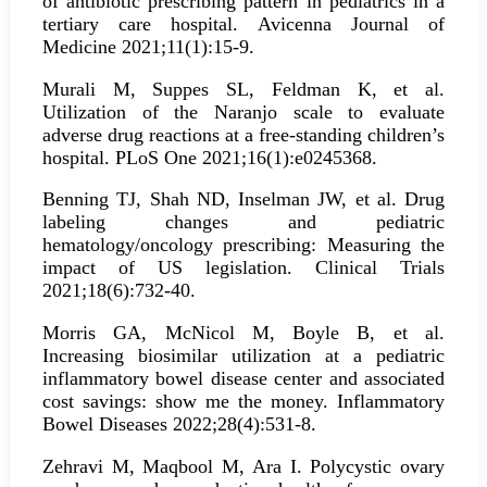
of antibiotic prescribing pattern in pediatrics in a
tertiary care hospital. Avicenna Journal of
Medicine 2021;11(1):15-9.
Murali M, Suppes SL, Feldman K, et al.
Utilization of the Naranjo scale to evaluate
adverse drug reactions at a free-standing children’s
hospital. PLoS One 2021;16(1):e0245368.
Benning TJ, Shah ND, Inselman JW, et al. Drug
labeling changes and pediatric
hematology/oncology prescribing: Measuring the
impact of US legislation. Clinical Trials
2021;18(6):732-40.
Morris GA, McNicol M, Boyle B, et al.
Increasing biosimilar utilization at a pediatric
inflammatory bowel disease center and associated
cost savings: show me the money. Inflammatory
Bowel Diseases 2022;28(4):531-8.
Zehravi M, Maqbool M, Ara I. Polycystic ovary