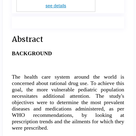
see details
Main
Abstract
Article
BACKGROUND
Content
The health care system around the world is
concerned about rational drug use. To achieve this
goal, the more vulnerable pediatric population
necessitates additional attention. The study's
objectives were to determine the most prevalent
diseases and medications administered, as per
WHO recommendations, by looking at
prescription trends and the ailments for which they
were prescribed.