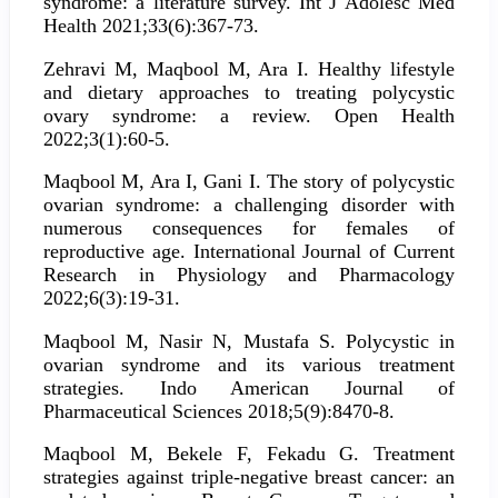
syndrome: a literature survey. Int J Adolesc Med
Health 2021;33(6):367-73.
Zehravi M, Maqbool M, Ara I. Healthy lifestyle
and dietary approaches to treating polycystic
ovary syndrome: a review. Open Health
2022;3(1):60-5.
Maqbool M, Ara I, Gani I. The story of polycystic
ovarian syndrome: a challenging disorder with
numerous consequences for females of
reproductive age. International Journal of Current
Research in Physiology and Pharmacology
2022;6(3):19-31.
Maqbool M, Nasir N, Mustafa S. Polycystic in
ovarian syndrome and its various treatment
strategies. Indo American Journal of
Pharmaceutical Sciences 2018;5(9):8470-8.
Maqbool M, Bekele F, Fekadu G. Treatment
strategies against triple-negative breast cancer: an