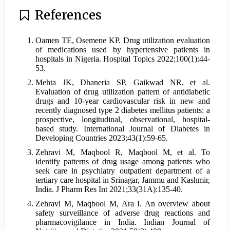
References
Oamen TE, Osemene KP. Drug utilization evaluation
of medications used by hypertensive patients in
hospitals in Nigeria. Hospital Topics 2022;100(1):44-
53.
Mehta JK, Dhaneria SP, Gaikwad NR, et al.
Evaluation of drug utilization pattern of antidiabetic
drugs and 10-year cardiovascular risk in new and
recently diagnosed type 2 diabetes mellitus patients: a
prospective, longitudinal, observational, hospital-
based study. International Journal of Diabetes in
Developing Countries 2023;43(1):59-65.
Zehravi M, Maqbool R, Maqbool M, et al. To
identify patterns of drug usage among patients who
seek care in psychiatry outpatient department of a
tertiary care hospital in Srinagar, Jammu and Kashmir,
India. J Pharm Res Int 2021;33(31A):135-40.
Zehravi M, Maqbool M, Ara I. An overview about
safety surveillance of adverse drug reactions and
pharmacovigilance in India. Indian Journal of