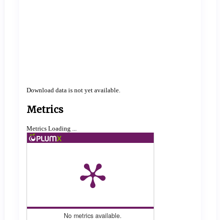
Download data is not yet available.
Metrics
Metrics Loading ...
No metrics available.