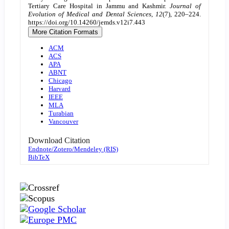
Tertiary Care Hospital in Jammu and Kashmir.
Journal of
Evolution of Medical and Dental Sciences
,
12
(7), 220–224.
https://doi.org/10.14260/jemds.v12i7.443
More Citation Formats
ACM
ACS
APA
ABNT
Chicago
Harvard
IEEE
MLA
Turabian
Vancouver
Download Citation
Endnote/Zotero/Mendeley (RIS)
BibTeX