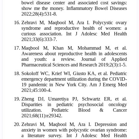
bowel disease center and associated cost savings:
show me the money. Inflammatory Bowel Diseases
2022;28(4):531-8.
Zehravi M, Maqbool M, Ara I. Polycystic ovary
syndrome and reproductive health of women: a
curious association. Int J Adolesc Med Health
2021;33(6):333-7.
Maqbool M, Khan M, Mohammad M, et al.
Awareness about reproductive health in adolescents
and youth: a review. Journal of Applied
Pharmaceutical Sciences and Research 2019;2(3):1-5.
Sokoloff WC, Krief WI, Giusto KA, et al. Pediatric
emergency department utilization during the COVID-
19 pandemic in New York City. Am J Emerg Med
2021;45:100-4.
Zheng DJ, Umaretiya PJ, Schwartz ER, et al.
Disparities in pediatric psychosocial oncology
utilization. Pediatric Blood & Cancer
2021;68(11):e29342.
Zehravi M, Maqbool M, Ara I. Depression and
anxiety in women with polycystic ovarian syndrome:
a literature survey. Int J Adolesc Med Health