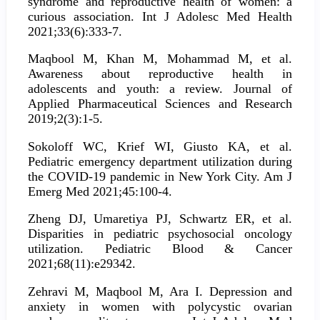
syndrome and reproductive health of women: a
curious association. Int J Adolesc Med Health
2021;33(6):333-7.
Maqbool M, Khan M, Mohammad M, et al.
Awareness about reproductive health in
adolescents and youth: a review. Journal of
Applied Pharmaceutical Sciences and Research
2019;2(3):1-5.
Sokoloff WC, Krief WI, Giusto KA, et al.
Pediatric emergency department utilization during
the COVID-19 pandemic in New York City. Am J
Emerg Med 2021;45:100-4.
Zheng DJ, Umaretiya PJ, Schwartz ER, et al.
Disparities in pediatric psychosocial oncology
utilization. Pediatric Blood & Cancer
2021;68(11):e29342.
Zehravi M, Maqbool M, Ara I. Depression and
anxiety in women with polycystic ovarian