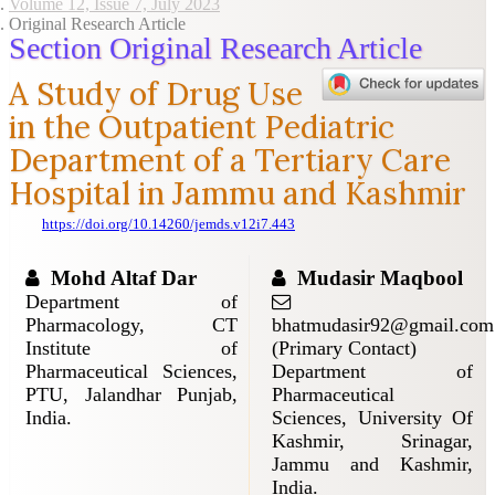
Volume 12, Issue 7, July 2023
Original Research Article
Section Original Research Article
A Study of Drug Use
in the Outpatient Pediatric
Department of a Tertiary Care
Hospital in Jammu and Kashmir
https://doi.org/10.14260/jemds.v12i7.443
Mohd Altaf Dar
Mudasir Maqbool
Department of
Pharmacology, CT
bhatmudasir92@gmail.com
Institute of
(Primary Contact)
Pharmaceutical Sciences,
Department of
PTU, Jalandhar Punjab,
Pharmaceutical
India.
Sciences, University Of
Kashmir, Srinagar,
Jammu and Kashmir,
India.