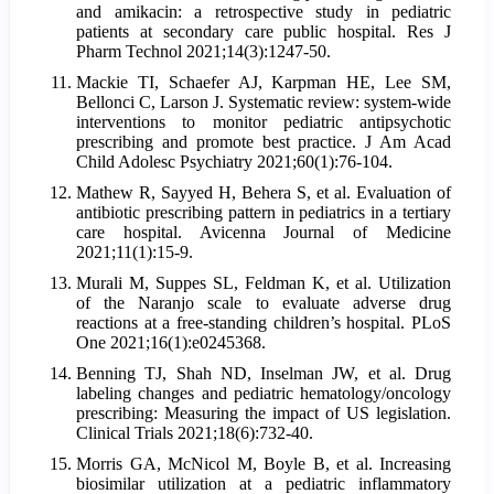
and amikacin: a retrospective study in pediatric
patients at secondary care public hospital. Res J
Pharm Technol 2021;14(3):1247-50.
Mackie TI, Schaefer AJ, Karpman HE, Lee SM,
Bellonci C, Larson J. Systematic review: system-wide
interventions to monitor pediatric antipsychotic
prescribing and promote best practice. J Am Acad
Child Adolesc Psychiatry 2021;60(1):76-104.
Mathew R, Sayyed H, Behera S, et al. Evaluation of
antibiotic prescribing pattern in pediatrics in a tertiary
care hospital. Avicenna Journal of Medicine
2021;11(1):15-9.
Murali M, Suppes SL, Feldman K, et al. Utilization
of the Naranjo scale to evaluate adverse drug
reactions at a free-standing children’s hospital. PLoS
One 2021;16(1):e0245368.
Benning TJ, Shah ND, Inselman JW, et al. Drug
labeling changes and pediatric hematology/oncology
prescribing: Measuring the impact of US legislation.
Clinical Trials 2021;18(6):732-40.
Morris GA, McNicol M, Boyle B, et al. Increasing
biosimilar utilization at a pediatric inflammatory