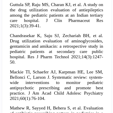
Guttula SP, Raju MS, Charan KJ, et al. A study on
the drug utilization evaluation of antiepileptics
among the pediatric patients at an Indian tertiary
care hospital. J Clin Pharmaceut Res
2021;1(3):39-41.
Chandrasekar K, Saju SJ, Zechariah BH, et al.
Drug utilization evaluation of aminoglycosides,
gentamicin and amikacin: a retrospective study in
pediatric patients at secondary care public
hospital. Res J Pharm Technol 2021;14(3):1247-
50.
Mackie TI, Schaefer AJ, Karpman HE, Lee SM,
Bellonci C, Larson J. Systematic review: system-
wide interventions to monitor pediatric
antipsychotic prescribing and promote best
practice. J Am Acad Child Adolesc Psychiatry
2021;60(1):76-104.
Mathew R, Sayyed H, Behera S, et al. Evaluation