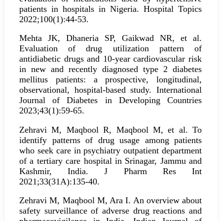
patients in hospitals in Nigeria. Hospital Topics
2022;100(1):44-53.
Mehta JK, Dhaneria SP, Gaikwad NR, et al.
Evaluation of drug utilization pattern of
antidiabetic drugs and 10-year cardiovascular risk
in new and recently diagnosed type 2 diabetes
mellitus patients: a prospective, longitudinal,
observational, hospital-based study. International
Journal of Diabetes in Developing Countries
2023;43(1):59-65.
Zehravi M, Maqbool R, Maqbool M, et al. To
identify patterns of drug usage among patients
who seek care in psychiatry outpatient department
of a tertiary care hospital in Srinagar, Jammu and
Kashmir, India. J Pharm Res Int
2021;33(31A):135-40.
Zehravi M, Maqbool M, Ara I. An overview about
safety surveillance of adverse drug reactions and