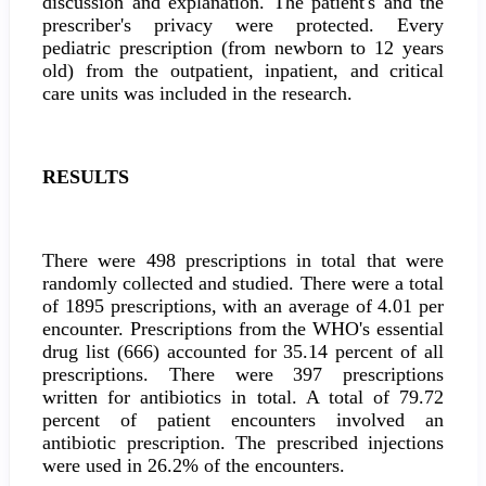
discussion and explanation. The patient's and the
prescriber's privacy were protected. Every
pediatric prescription (from newborn to 12 years
old) from the outpatient, inpatient, and critical
care units was included in the research.
RESULTS
There were 498 prescriptions in total that were
randomly collected and studied. There were a total
of 1895 prescriptions, with an average of 4.01 per
encounter. Prescriptions from the WHO's essential
drug list (666) accounted for 35.14 percent of all
prescriptions. There were 397 prescriptions
written for antibiotics in total. A total of 79.72
percent of patient encounters involved an
antibiotic prescription. The prescribed injections
were used in 26.2% of the encounters.