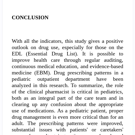
CONCLUSION
With all the indicators, this study gives a positive
outlook on drug use, especially for those on the
EDL (Essential Drug List). It is possible to
improve health care through regular auditing,
continuous medical education, and evidence-based
medicine (EBM). Drug prescribing patterns in a
pediatric outpatient department have been
analyzed in this research. To summarize, the role
of the clinical pharmacist is critical in pediatrics,
both as an integral part of the care team and in
clearing up any confusion about the appropriate
use of medications. As a pediatric patient, proper
drug management is even more critical than for an
adult. The prescribing patterns were improved,
substantial issues with patients' or caretakers'