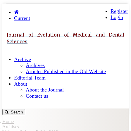
Quick
Toggle
navigation
Register
jump
Login
to
Current
page
content
Journal of Evolution of Medical and Dental
Main
Sciences
Navigation
Main
Archive
Content
Archives
Sidebar
Articles Published in the Old Website
Editorial Team
About
About the Journal
Contact us
Search
Home
Archives