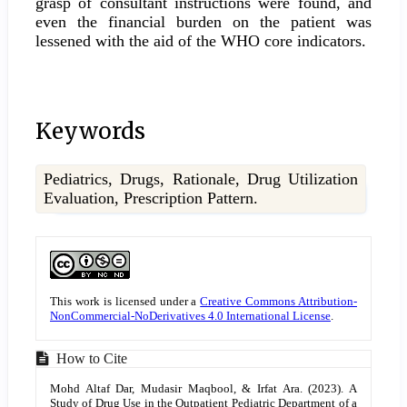
grasp of consultant instructions were found, and
even the financial burden on the patient was
lessened with the aid of the WHO core indicators.
Keywords
Pediatrics, Drugs, Rationale, Drug Utilization
Evaluation, Prescription Pattern.
Article
Details
This work is licensed under a
Creative Commons Attribution-
NonCommercial-NoDerivatives 4.0 International License
.
How to Cite
Mohd Altaf Dar, Mudasir Maqbool, & Irfat Ara. (2023). A
Study of Drug Use in the Outpatient Pediatric Department of a