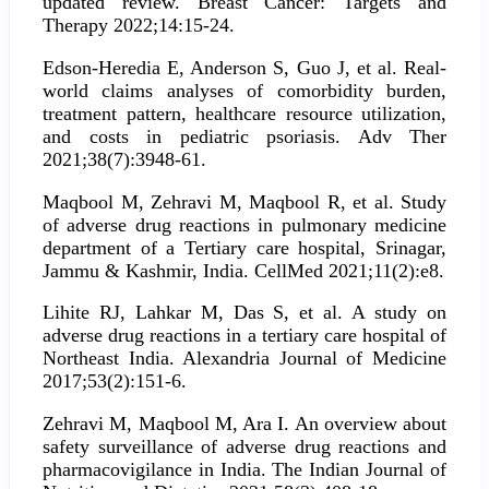
updated review. Breast Cancer: Targets and
Therapy 2022;14:15-24.
Edson-Heredia E, Anderson S, Guo J, et al. Real-
world claims analyses of comorbidity burden,
treatment pattern, healthcare resource utilization,
and costs in pediatric psoriasis. Adv Ther
2021;38(7):3948-61.
Maqbool M, Zehravi M, Maqbool R, et al. Study
of adverse drug reactions in pulmonary medicine
department of a Tertiary care hospital, Srinagar,
Jammu & Kashmir, India. CellMed 2021;11(2):e8.
Lihite RJ, Lahkar M, Das S, et al. A study on
adverse drug reactions in a tertiary care hospital of
Northeast India. Alexandria Journal of Medicine
2017;53(2):151-6.
Zehravi M, Maqbool M, Ara I. An overview about
safety surveillance of adverse drug reactions and
pharmacovigilance in India. The Indian Journal of