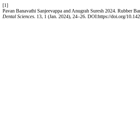
[1]
Pavan Banavathi Sanjeevappa and Anugrah Suresh 2024. Rubber Ba
Dental Sciences
. 13, 1 (Jan. 2024), 24–26. DOI:https://doi.org/10.1