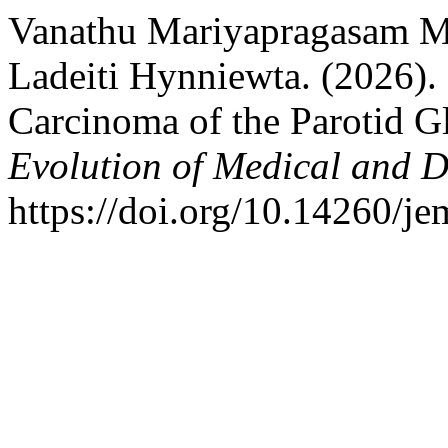
Vanathu Mariyapragasam M
Ladeiti Hynniewta. (2026).
Carcinoma of the Parotid G
Evolution of Medical and D
https://doi.org/10.14260/j