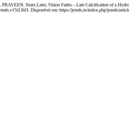
ears Later, Vision Fades – Late Calcification of a Hydrophi
jemds.v15i2.843. Disponível em: https://jemds.in/index.php/jemds/artic