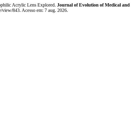
lic Acrylic Lens Explored.
Journal of Evolution of Medical and
le/view/843. Acesso em: 7 aug. 2026.