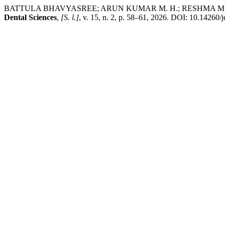
BATTULA BHAVYASREE; ARUN KUMAR M. H.; RESHMA M. PRAVEEN. Y
Dental Sciences
,
[S. l.]
, v. 15, n. 2, p. 58–61, 2026. DOI: 10.14260/