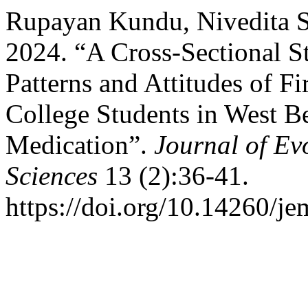
Rupayan Kundu, Nivedita Sa
2024. “A Cross-Sectional S
Patterns and Attitudes of F
College Students in West Be
Medication”.
Journal of Ev
Sciences
13 (2):36-41.
https://doi.org/10.14260/j