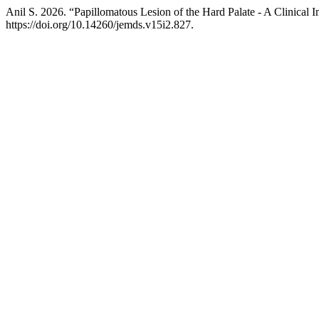
Anil S. 2026. “Papillomatous Lesion of the Hard Palate - A Clinical 
https://doi.org/10.14260/jemds.v15i2.827.