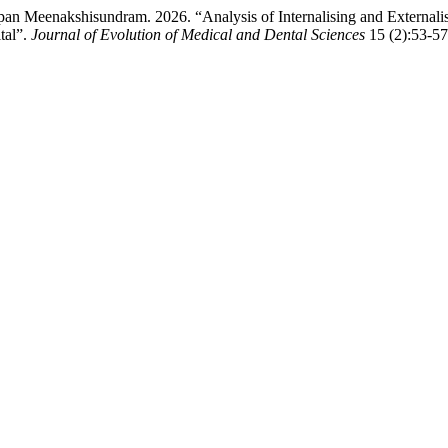
an Meenakshisundram. 2026. “Analysis of Internalising and Externali
tal”.
Journal of Evolution of Medical and Dental Sciences
15 (2):53-57