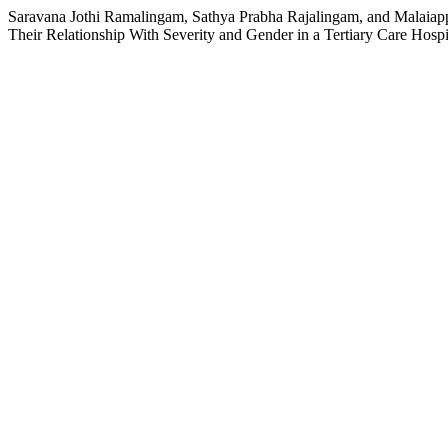
Saravana Jothi Ramalingam, Sathya Prabha Rajalingam, and Malaiapp
Their Relationship With Severity and Gender in a Tertiary Care Hospi