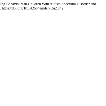
sing Behaviours in Children With Autism Spectrum Disorder and
. https://doi.org/10.14260/jemds.v15i2.842.