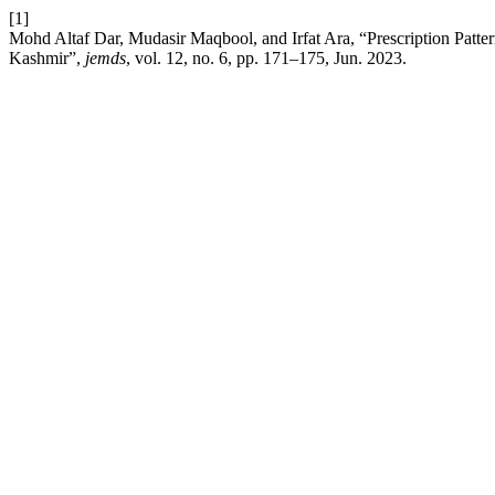
[1]
Mohd Altaf Dar, Mudasir Maqbool, and Irfat Ara, “Prescription Patte
Kashmir”,
jemds
, vol. 12, no. 6, pp. 171–175, Jun. 2023.