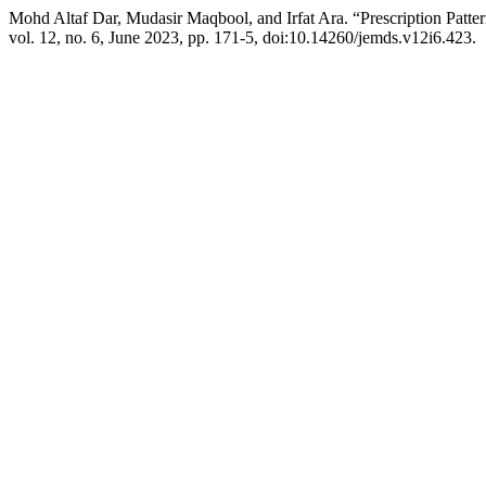
Mohd Altaf Dar, Mudasir Maqbool, and Irfat Ara. “Prescription Patte
vol. 12, no. 6, June 2023, pp. 171-5, doi:10.14260/jemds.v12i6.423.