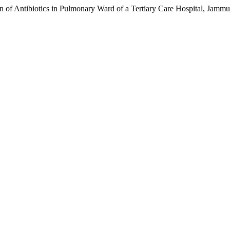
rn of Antibiotics in Pulmonary Ward of a Tertiary Care Hospital, Jam