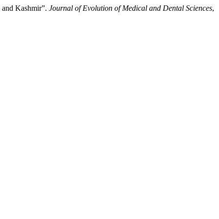
mu and Kashmir”.
Journal of Evolution of Medical and Dental Sciences
,