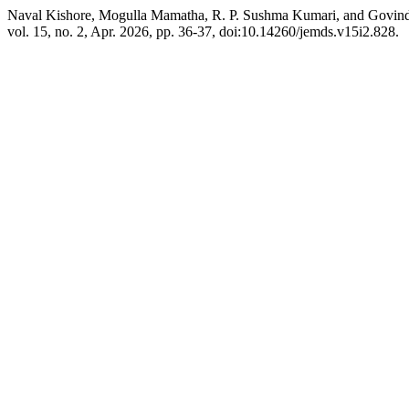
Naval Kishore, Mogulla Mamatha, R. P. Sushma Kumari, and Govindu
vol. 15, no. 2, Apr. 2026, pp. 36-37, doi:10.14260/jemds.v15i2.828.