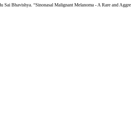
 Sai Bhavishya. “Sinonasal Malignant Melanoma - A Rare and Aggres