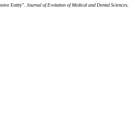
sive Entity”.
Journal of Evolution of Medical and Dental Sciences
,