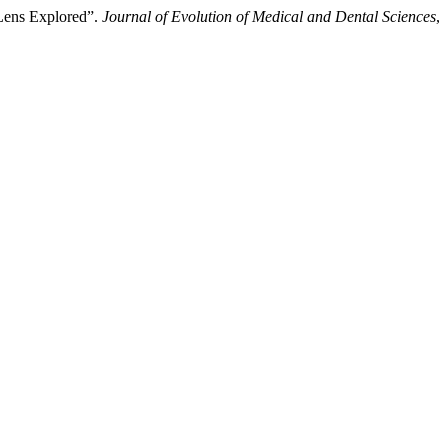
 Lens Explored”.
Journal of Evolution of Medical and Dental Sciences
,