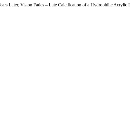
s Later, Vision Fades – Late Calcification of a Hydrophilic Acrylic