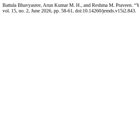
Battula Bhavyasree, Arun Kumar M. H., and Reshma M. Praveen. “Year
vol. 15, no. 2, June 2026, pp. 58-61, doi:10.14260/jemds.v15i2.843.