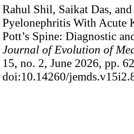
Rahul Shil, Saikat Das, an
Pyelonephritis With Acute 
Pott’s Spine: Diagnostic an
Journal of Evolution of Me
15, no. 2, June 2026, pp. 6
doi:10.14260/jemds.v15i2.