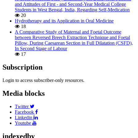
and Attitudes of First - and Second-Year Medical College
Students in West Bengal, India, Regarding Self-Medication
20
Hydrotherapy and its Application in Oral Medicine
18
A Comparative Study of Maternal and Foetal Outcome
between Reversed Breech Extraction Technique and Foetal
Pillow, During Caesarean Section in Full Dilatation (CSFD),
In Second Stage of Labour
17
Subscription
Login to access subscriber-only resources.
Media blocks
Twitter
Facebook
Linkedin
Youtube
indexedby