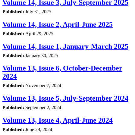
Volume 14, Issue 3, July-September 2025
Published:
July 31, 2025
Volume 14, Issue 2, April-June 2025
Published:
April 29, 2025
Volume 14, Issue 1, January-March 2025
Published:
January 30, 2025
Volume 13, Issue 6, October-December
2024
Published:
November 7, 2024
Volume 13, Issue 5, July-September 2024
Published:
September 2, 2024
Volume 13, Issue 4, April-June 2024
Published:
June 29, 2024