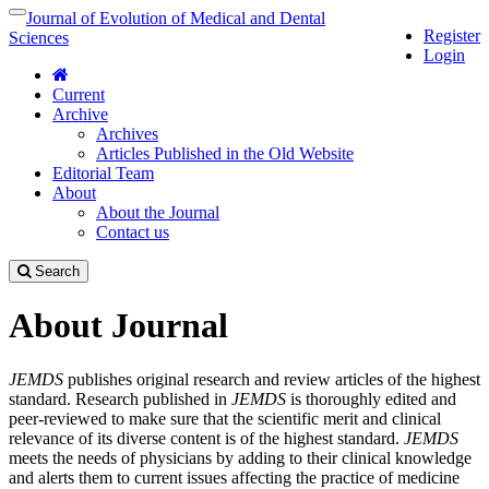
Quick
Journal of Evolution of Medical and Dental
Toggle
Register
jump
navigation
Sciences
Login
to
page
Current
content
Archive
Main
Archives
Navigation
Articles Published in the Old Website
Main
Editorial Team
Content
About
Sidebar
About the Journal
Contact us
Search
About Journal
JEMDS
publishes original research and review articles of the highest
standard. Research published in
JEMDS
is thoroughly edited and
peer-reviewed to make sure that the scientific merit and clinical
relevance of its diverse content is of the highest standard.
JEMDS
meets the needs of physicians by adding to their clinical knowledge
and alerts them to current issues affecting the practice of medicine