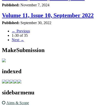
Published:
November 7, 2024
Volume 11, Issue 10, September 2022
Published:
September 30, 2022
←
Previous
1-30 of 35
Next
→
MakeSubmission
indexed
sidebarmenu
Aims & Scope