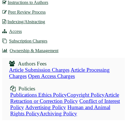
Instructions to Authors
Peer Review Process
Indexing/Abstracting
Access
Subscription Charges
Ownership & Management
Authors Fees
Article Submission Charges
Article Processing
Charges
Open Access Charges
Policies
Publications Ethics Policy
Copyright Policy
Article
Retraction or Correction Policy
Conflict of Interest
Policy
Advertising Policy
Human and Animal
Rights Policy
Archiving Policy