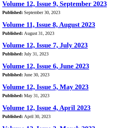
Volume 12, Issue 9, September 2023
Published:
September 30, 2023
Volume 11, Issue 8, August 2023
Published:
August 31, 2023
Volume 12, Issue 7, July 2023
Published:
July 31, 2023
Volume 12, Issue 6, June 2023
Published:
June 30, 2023
Volume 12, Issue 5, May 2023
Published:
May 31, 2023
Volume 12, Issue 4, April 2023
Published:
April 30, 2023