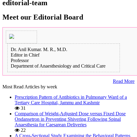
editorial-team
Meet our Editorial Board
Dr. Anil Kumar. M. R., M.D.
Editor in Chief
Professor
Department of Anaesthesiology and Critical Care
Read More
Most Read Articles by week
Prescription Pattern of Antibiotics in Pulmonary Ward of a
Tertiary Care Hospital, Jammu and Kashmir
31
Comparison of Weight-Adjusted Dose versus Fixed Dose
Ondansetron in Preventing Shivering Following Spinal
Anaesthesia for Caesarean Deliveries
22
A Cross-Sectional Study Examining the Behavioral Patterns