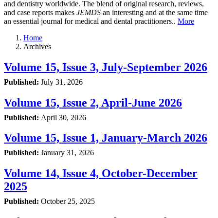
and dentistry worldwide. The blend of original research, reviews,
and case reports makes
JEMDS
an interesting and at the same time
an essential journal for medical and dental practitioners..
More
Home
Archives
Volume 15, Issue 3, July-September 2026
Published:
July 31, 2026
Volume 15, Issue 2, April-June 2026
Published:
April 30, 2026
Volume 15, Issue 1, January-March 2026
Published:
January 31, 2026
Volume 14, Issue 4, October-December
2025
Published:
October 25, 2025