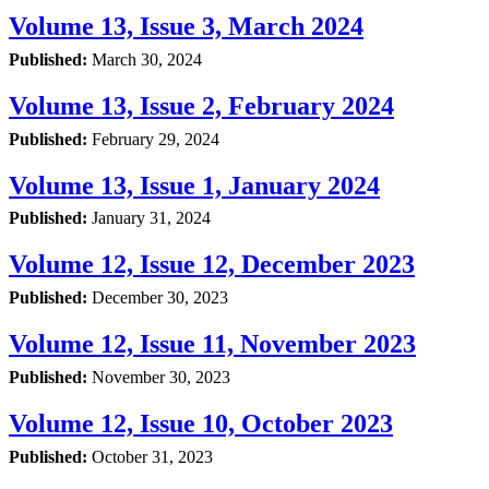
Volume 13, Issue 3, March 2024
Published:
March 30, 2024
Volume 13, Issue 2, February 2024
Published:
February 29, 2024
Volume 13, Issue 1, January 2024
Published:
January 31, 2024
Volume 12, Issue 12, December 2023
Published:
December 30, 2023
Volume 12, Issue 11, November 2023
Published:
November 30, 2023
Volume 12, Issue 10, October 2023
Published:
October 31, 2023