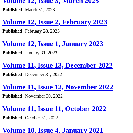
Volume 12, Issue 3, March 2023
Published:
March 31, 2023
Volume 12, Issue 2, February 2023
Published:
February 28, 2023
Volume 12, Issue 1, January 2023
Published:
January 31, 2023
Volume 11, Issue 13, December 2022
Published:
December 31, 2022
Volume 11, Issue 12, November 2022
Published:
November 30, 2022
Volume 11, Issue 11, October 2022
Published:
October 31, 2022
Volume 10, Issue 4, January 2021