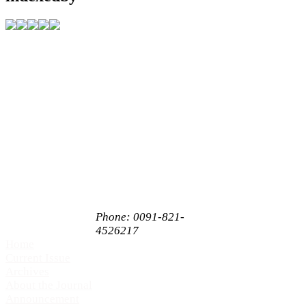
Address
C/O Akshantala
Enterprises Private
Limited,
# 65, 1st Floor,
Sahukar Chenniah
Road,
Janathanagara,
Mysore,
Karnataka, India
PIN 570009
Phone: 0091-821-
4526217
Home
Current Issue
Archives
About the Journal
Announcement