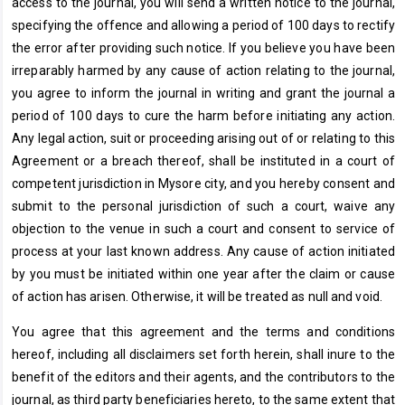
access to the journal, you will send a written notice to the journal,
specifying the offence and allowing a period of 100 days to rectify
the error after providing such notice. If you believe you have been
irreparably harmed by any cause of action relating to the journal,
you agree to inform the journal in writing and grant the journal a
period of 100 days to cure the harm before initiating any action.
Any legal action, suit or proceeding arising out of or relating to this
Agreement or a breach thereof, shall be instituted in a court of
competent jurisdiction in Mysore city, and you hereby consent and
submit to the personal jurisdiction of such a court, waive any
objection to the venue in such a court and consent to service of
process at your last known address. Any cause of action initiated
by you must be initiated within one year after the claim or cause
of action has arisen. Otherwise, it will be treated as null and void.
You agree that this agreement and the terms and conditions
hereof, including all disclaimers set forth herein, shall inure to the
benefit of the editors and their agents, and the contributors to the
journal, as third party beneficiaries hereto, to the same extent that