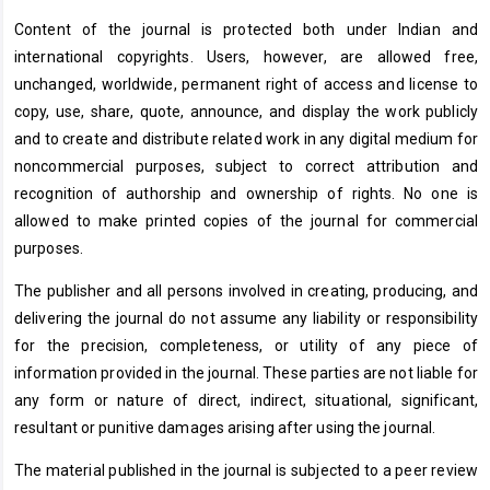
Content of the journal is protected both under Indian and
international copyrights. Users, however, are allowed free,
unchanged, worldwide, permanent right of access and license to
copy, use, share, quote, announce, and display the work publicly
and to create and distribute related work in any digital medium for
noncommercial purposes, subject to correct attribution and
recognition of authorship and ownership of rights. No one is
allowed to make printed copies of the journal for commercial
purposes.
The publisher and all persons involved in creating, producing, and
delivering the journal do not assume any liability or responsibility
for the precision, completeness, or utility of any piece of
information provided in the journal. These parties are not liable for
any form or nature of direct, indirect, situational, significant,
resultant or punitive damages arising after using the journal.
The material published in the journal is subjected to a peer review