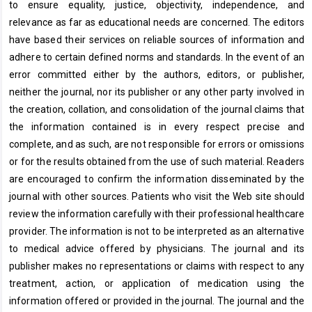
to ensure equality, justice, objectivity, independence, and
relevance as far as educational needs are concerned. The editors
have based their services on reliable sources of information and
adhere to certain defined norms and standards. In the event of an
error committed either by the authors, editors, or publisher,
neither the journal, nor its publisher or any other party involved in
the creation, collation, and consolidation of the journal claims that
the information contained is in every respect precise and
complete, and as such, are not responsible for errors or omissions
or for the results obtained from the use of such material. Readers
are encouraged to confirm the information disseminated by the
journal with other sources. Patients who visit the Web site should
review the information carefully with their professional healthcare
provider. The information is not to be interpreted as an alternative
to medical advice offered by physicians. The journal and its
publisher makes no representations or claims with respect to any
treatment, action, or application of medication using the
information offered or provided in the journal. The journal and the