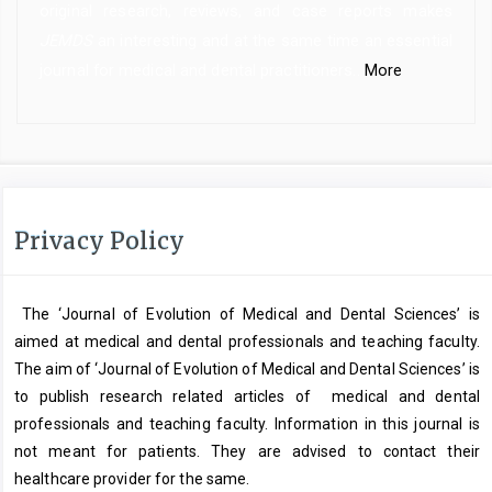
original research, reviews, and case reports makes
JEMDS
an interesting and at the same time an essential
journal for medical and dental practitioners..
More
Privacy Policy
The ‘Journal of Evolution of Medical and Dental Sciences’ is
aimed at medical and dental professionals and teaching faculty.
The aim of ‘Journal of Evolution of Medical and Dental Sciences’ is
to publish research related articles of medical and dental
professionals and teaching faculty. Information in this journal is
not meant for patients. They are advised to contact their
healthcare provider for the same.