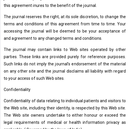
this agreement inures to the benefit of the journal.
The journal reserves the right, at its sole discretion, to change the
terms and conditions of this agreement from time to time. Your
accessing the journal will be deemed to be your acceptance of
and agreement to any changed terms and conditions.
The journal may contain links to Web sites operated by other
parties. These links are provided purely for reference purposes.
Such links do not imply the journal’s endorsement of the material
on any other site and the journal disclaims all liability with regard
to your access of such Web sites.
Confidentiality
Confidentiality of data relating to individual patients and visitors to
the Web site, including their identity, is respected by this Web site.
The Web site owners undertake to either honour or exceed the
legal requirements of medical or health information privacy as