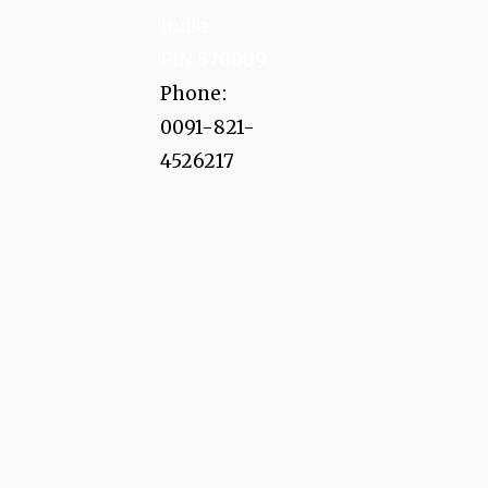
India
PIN 570009
Phone:
0091-821-
4526217
Home
Current
Issue
Archives
About
the
Journal
Announcement