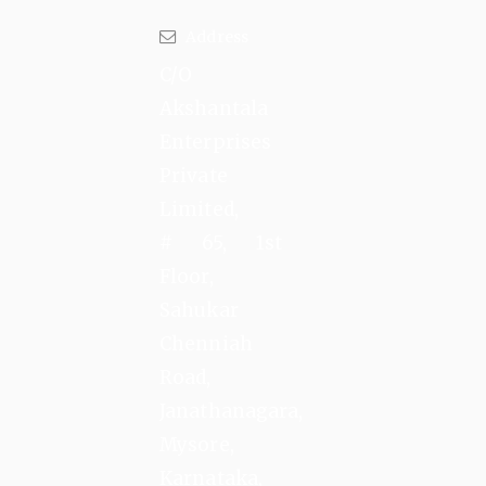
Address
C/O
Akshantala
Enterprises
Private
Limited,
# 65, 1st
Floor,
Sahukar
Chenniah
Road,
Janathanagara,
Mysore,
Karnataka,