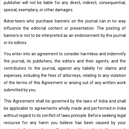
publisher will not be liable for any direct, indirect, consequential,
special, exemplary, or other damages.
Advertisers who purchase banners on the journal can in no way
influence the editorial content or presentation. The posting of
banners is not to be interpreted as an endorsement by the journal
or its editors.
You enter into an agreement to consider harmless and indemnify
the journal, its publishers, the editors and their agents, and the
contributors to the journal, against any liability for claims and
expenses, including the fees of attorneys, relating to any violation
of the terms of this Agreement or arising out of any written work
submitted by you.
This Agreement shall be governed by the laws of India and shall
be applicable to agreements wholly made and performed in India
without regard to its conflict of laws principle. Before seeking legal
recourse for any harm you believe has been caused by your