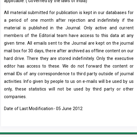
applicable. ( Governed by the laws of India)
All material submitted for publication is kept in our databases for
a period of one month after rejection and indefinitely if the
material is published in the Journal. Only active and current
members of the Editorial team have access to this data at any
given time. All emails sent to the Journal are kept on the journal
mail box for 30 days, there after archived as offline content on our
hard drive. There they are stored indefinitely. Only the executive
editor has access to these. We do not forward the content or
email IDs of any correspondence to third party outside of journal
activities. Info given by people to us on e-mails will be used by us
only, these statistics will not be used by third party or other
companies.
Date of Last Modification- 05 June 2012