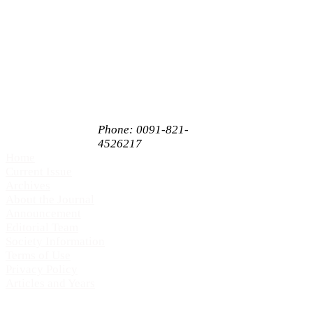
Enterprises Private
Limited,
# 65, 1st Floor,
Sahukar Chenniah
Road,
Janathanagara,
Mysore,
Karnataka, India
PIN 570009
Phone: 0091-821-
4526217
Home
Current Issue
Archives
About the Journal
Announcement
Editorial Team
Society Information
Terms of Use
Privacy Policy
Articles and Years