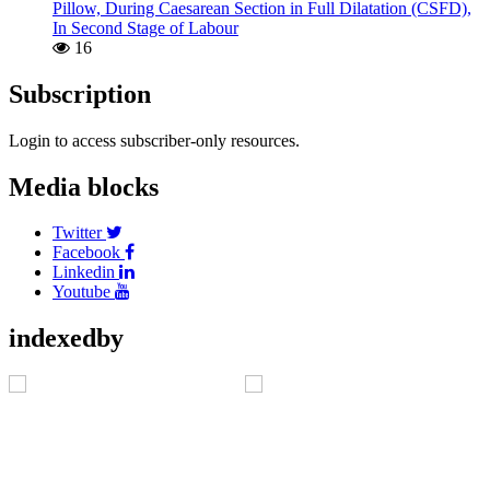
Pillow, During Caesarean Section in Full Dilatation (CSFD),
In Second Stage of Labour
16
Subscription
Login to access subscriber-only resources.
Media blocks
Twitter
Facebook
Linkedin
Youtube
indexedby
Address
C/O Akshantala