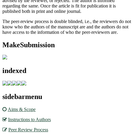
advised by the reviewer, or rejected. The author is informed
regarding the same. Once the article is fit for publication it is
published both in print and online journal.
The peer-review process is double blinded, i.e., the reviewers do not
know who the authors of the manuscript are and the authors do not
have access to the information of who the peer-reviewers are.
MakeSubmission
indexed
sidebarmenu
Aims & Scope
Instructions to Authors
Peer Review Process