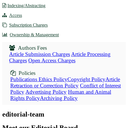
Indexing/Abstracting
Access
Subscription Charges
Ownership & Management
Authors Fees
Article Submission Charges
Article Processing
Charges
Open Access Charges
Policies
Publications Ethics Policy
Copyright Policy
Article
Retraction or Correction Policy
Conflict of Interest
Policy
Advertising Policy
Human and Animal
Rights Policy
Archiving Policy
editorial-team
Meet our Editorial Board