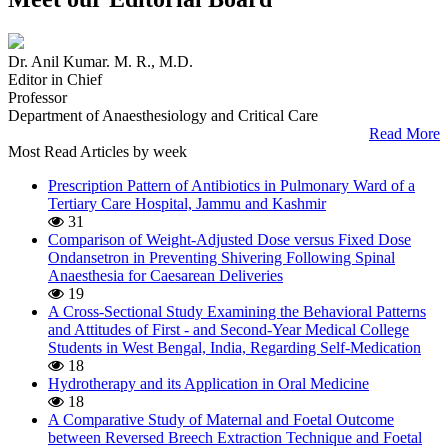
Dr. Anil Kumar. M. R., M.D.
Editor in Chief
Professor
Department of Anaesthesiology and Critical Care
Read More
Most Read Articles by week
Prescription Pattern of Antibiotics in Pulmonary Ward of a
Tertiary Care Hospital, Jammu and Kashmir
31
Comparison of Weight-Adjusted Dose versus Fixed Dose
Ondansetron in Preventing Shivering Following Spinal
Anaesthesia for Caesarean Deliveries
19
A Cross-Sectional Study Examining the Behavioral Patterns
and Attitudes of First - and Second-Year Medical College
Students in West Bengal, India, Regarding Self-Medication
18
Hydrotherapy and its Application in Oral Medicine
18
A Comparative Study of Maternal and Foetal Outcome
between Reversed Breech Extraction Technique and Foetal