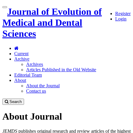
Quick
Journal of Evolution of
Toggle
Register
jump
navigation
Login
to
Medical and Dental
page
content
Sciences
Main
Navigation
Main
Current
Content
Archive
Sidebar
Archives
Articles Published in the Old Website
Editorial Team
About
About the Journal
Contact us
Search
About Journal
JEMDS
publishes original research and review articles of the highest