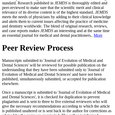
standard. Research published in
JEMDS
is thoroughly edited and
peer-reviewed to make sure that the scientific merit and clinical
relevance of its diverse content is of the highest standard.
JEMDS
meets the needs of physicians by adding to their clinical knowledge
and alerts them to current issues affecting the practice of medicine
and dentistry worldwide. The blend of original research, reviews,
and case reports makes
JEMDS
an interesting and at the same time
an essential journal for medical and dental practitioners..
More
Peer Review Process
Manuscripts submitted to 'Journal of Evolution of Medical and
Dental Sciences' will be reviewed for possible publication on the
understanding that they have been submitted only to 'Journal of
Evolution of Medical and Dental Sciences' and have not been
published, simultaneously submitted, or accepted for publication
elsewhere.
Once a manuscript is submitted to 'Journal of Evolution of Medical
and Dental Sciences', it is checked for duplication to prevent
plagiarism and is sent to three to five external reviewers who will
give the necessary recommendations according to which the article
is published unaltered or is sent back to the author for corrections as