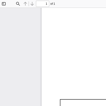
of 1
Toggle
Find
Previous
Next
Sidebar