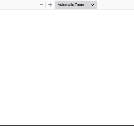
Zoom
Zoom
Out
In