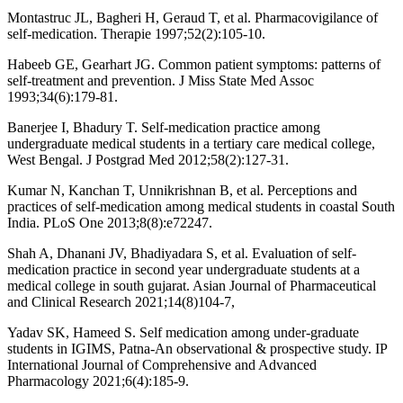
Montastruc JL, Bagheri H, Geraud T, et al. Pharmacovigilance of
self-medication. Therapie 1997;52(2):105-10.
Habeeb GE, Gearhart JG. Common patient symptoms: patterns of
self-treatment and prevention. J Miss State Med Assoc
1993;34(6):179-81.
Banerjee I, Bhadury T. Self-medication practice among
undergraduate medical students in a tertiary care medical college,
West Bengal. J Postgrad Med 2012;58(2):127-31.
Kumar N, Kanchan T, Unnikrishnan B, et al. Perceptions and
practices of self-medication among medical students in coastal South
India. PLoS One 2013;8(8):e72247.
Shah A, Dhanani JV, Bhadiyadara S, et al. Evaluation of self-
medication practice in second year undergraduate students at a
medical college in south gujarat. Asian Journal of Pharmaceutical
and Clinical Research 2021;14(8)104-7,
Yadav SK, Hameed S. Self medication among under-graduate
students in IGIMS, Patna-An observational & prospective study. IP
International Journal of Comprehensive and Advanced
Pharmacology 2021;6(4):185-9.