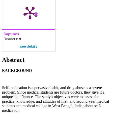
Captures
Readers:
3
see details
Main
Abstract
Article
BACKGROUND
Content
Self-medication is a pervasive habit, and drug abuse is a severe
problem. Since medical students are future doctors, they give it a
unique significance. The study's objectives were to assess the
practice, knowledge, and attitudes of first- and second-year medical
students at a medical college in West Bengal, India, about self-
medication.