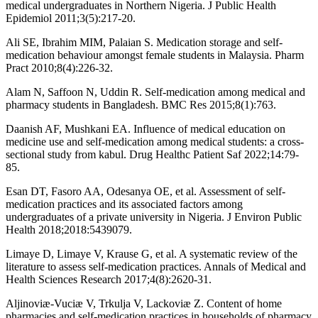
medical undergraduates in Northern Nigeria. J Public Health
Epidemiol 2011;3(5):217-20.
Ali SE, Ibrahim MIM, Palaian S. Medication storage and self-
medication behaviour amongst female students in Malaysia. Pharm
Pract 2010;8(4):226-32.
Alam N, Saffoon N, Uddin R. Self-medication among medical and
pharmacy students in Bangladesh. BMC Res 2015;8(1):763.
Daanish AF, Mushkani EA. Influence of medical education on
medicine use and self-medication among medical students: a cross-
sectional study from kabul. Drug Healthc Patient Saf 2022;14:79-
85.
Esan DT, Fasoro AA, Odesanya OE, et al. Assessment of self-
medication practices and its associated factors among
undergraduates of a private university in Nigeria. J Environ Public
Health 2018;2018:5439079.
Limaye D, Limaye V, Krause G, et al. A systematic review of the
literature to assess self-medication practices. Annals of Medical and
Health Sciences Research 2017;4(8):2620-31.
Aljinoviæ-Vuciæ V, Trkulja V, Lackoviæ Z. Content of home
pharmacies and self-medication practices in households of pharmacy