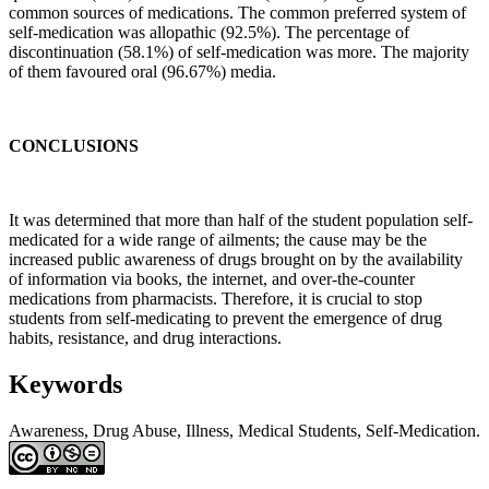
common sources of medications. The common preferred system of
self-medication was allopathic (92.5%). The percentage of
discontinuation (58.1%) of self-medication was more. The majority
of them favoured oral (96.67%) media.
CONCLUSIONS
It was determined that more than half of the student population self-
medicated for a wide range of ailments; the cause may be the
increased public awareness of drugs brought on by the availability
of information via books, the internet, and over-the-counter
medications from pharmacists. Therefore, it is crucial to stop
students from self-medicating to prevent the emergence of drug
habits, resistance, and drug interactions.
Keywords
Awareness, Drug Abuse, Illness, Medical Students, Self-Medication.
Article
Details