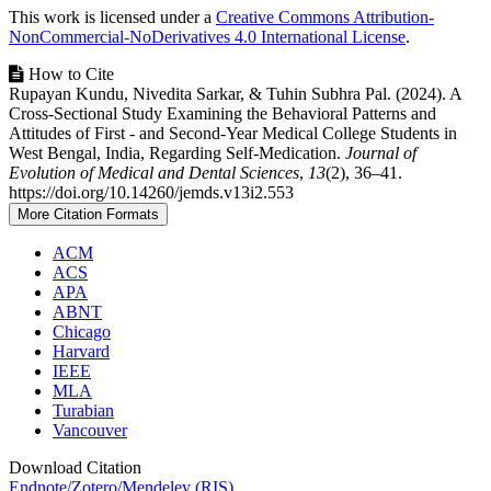
This work is licensed under a
Creative Commons Attribution-
NonCommercial-NoDerivatives 4.0 International License
.
How to Cite
Rupayan Kundu, Nivedita Sarkar, & Tuhin Subhra Pal. (2024). A
Cross-Sectional Study Examining the Behavioral Patterns and
Attitudes of First - and Second-Year Medical College Students in
West Bengal, India, Regarding Self-Medication.
Journal of
Evolution of Medical and Dental Sciences
,
13
(2), 36–41.
https://doi.org/10.14260/jemds.v13i2.553
More Citation Formats
ACM
ACS
APA
ABNT
Chicago
Harvard
IEEE
MLA
Turabian
Vancouver
Download Citation
Endnote/Zotero/Mendeley (RIS)