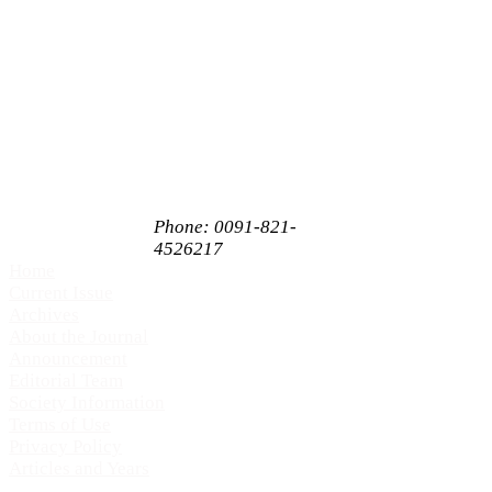
C/O Akshantala
Enterprises Private
Limited,
# 65, 1st Floor,
Sahukar Chenniah
Road,
Janathanagara,
Mysore,
Karnataka, India
PIN 570009
Phone: 0091-821-
4526217
Home
Current Issue
Archives
About the Journal
Announcement
Editorial Team
Society Information
Terms of Use
Privacy Policy
Articles and Years