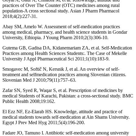
practices of Over The Counter (OTC) medicines among rural
population-A cross sectional study. Asian J Pharm Pharmacol
2018;4(2):227-31.
Abay SM, Amelo W. Assessment of self-medication practices
among medical, pharmacy, and health science students in Gondar
University, Ethiopia. J Young Pharm 2010;2(3):306-10.
Gutema GB, Gadisa DA, Kidanemariam ZA, et al. Self-Medication
Practices among Health Sciences Students:. The Case of Mekelle
University J Appl Pharmaceutical Sci 2011;1(10):183-9.
Smogavec M, Softič N, Kersnik J, et al. An overview of self-
treatment and selfmedication practices among Slovenian citizens.
Slovenian Med J 2010;79(11):757–63.
Zafar SN, Syed R, Waqar S, et al. Prescription of medicines by
medical Students of Karachi, Pakistan: a cross-sectional study. BMC
Public Health 2008;19:162.
El Ezz NF, Ez-Elarab HS. Knowledge, attitude and practice of
medical students towards self-medication at Ain Shams University.
Egypt J Prev Med Hyg 2011;5(4):196-200.
Fadare JO, Tamuno I. Antibiotic self-medication among university