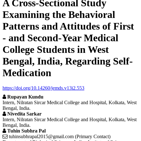
A Cross-Sectional Study
Examining the Behavioral
Patterns and Attitudes of First
- and Second-Year Medical
College Students in West
Bengal, India, Regarding Self-
Medication
https://doi.org/10.14260/jemds.v13i2.553
Rupayan Kundu
Intern, Nilratan Sircar Medical College and Hospital, Kolkata, West
Bengal, India.
Nivedita Sarkar
Intern, Nilratan Sircar Medical College and Hospital, Kolkata, West
Bengal, India.
Tuhin Subhra Pal
tuhinsubhrapal2015@gmail.com (Primary Contact)