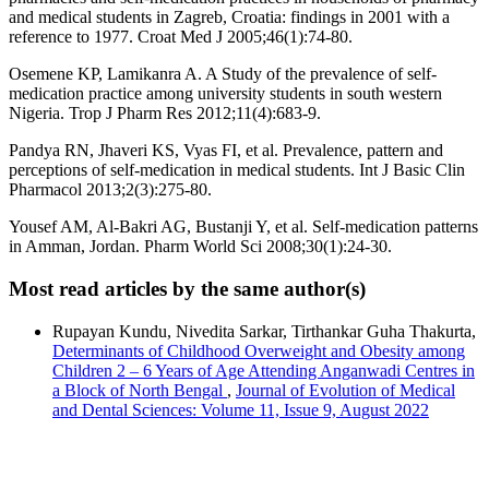
and medical students in Zagreb, Croatia: findings in 2001 with a
reference to 1977. Croat Med J 2005;46(1):74-80.
Osemene KP, Lamikanra A. A Study of the prevalence of self-
medication practice among university students in south western
Nigeria. Trop J Pharm Res 2012;11(4):683-9.
Pandya RN, Jhaveri KS, Vyas FI, et al. Prevalence, pattern and
perceptions of self-medication in medical students. Int J Basic Clin
Pharmacol 2013;2(3):275-80.
Yousef AM, Al-Bakri AG, Bustanji Y, et al. Self-medication patterns
in Amman, Jordan. Pharm World Sci 2008;30(1):24-30.
Most read articles by the same author(s)
Rupayan Kundu, Nivedita Sarkar, Tirthankar Guha Thakurta,
Determinants of Childhood Overweight and Obesity among
Children 2 – 6 Years of Age Attending Anganwadi Centres in
a Block of North Bengal
,
Journal of Evolution of Medical
and Dental Sciences: Volume 11, Issue 9, August 2022
Address