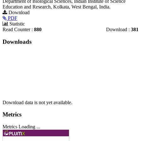
Department of Biological Sciences, Indian Institute of Science
Education and Research, Kolkata, West Bengal, India.
Article
Download
PDF
Sidebar
Statistic
Read Counter :
880
Download :
381
Downloads
Download data is not yet available.
Metrics
Metrics Loading ...