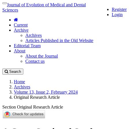
Quick
Journal of Evolution of Medical and Dental
Toggle
Register
jump
navigation
Sciences
Login
to
page
Current
content
Archive
Main
Archives
Navigation
Articles Published in the Old Website
Main
Editorial Team
Content
About
Sidebar
About the Journal
Contact us
Search
Home
Archives
Volume 13, Issue 2, February 2024
Original Research Article
Section Original Research Article