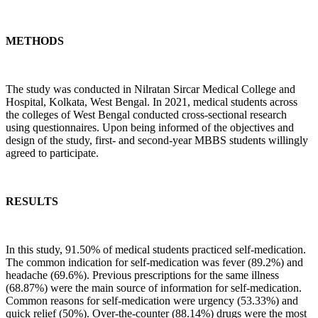
METHODS
The study was conducted in Nilratan Sircar Medical College and
Hospital, Kolkata, West Bengal. In 2021, medical students across
the colleges of West Bengal conducted cross-sectional research
using questionnaires. Upon being informed of the objectives and
design of the study, first- and second-year MBBS students willingly
agreed to participate.
RESULTS
In this study, 91.50% of medical students practiced self-medication.
The common indication for self-medication was fever (89.2%) and
headache (69.6%). Previous prescriptions for the same illness
(68.87%) were the main source of information for self-medication.
Common reasons for self-medication were urgency (53.33%) and
quick relief (50%). Over-the-counter (88.14%) drugs were the most