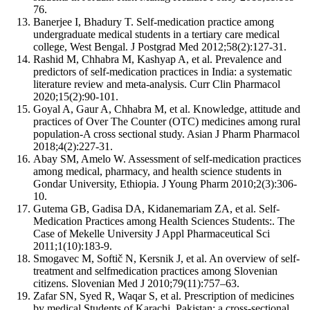
76.
Banerjee I, Bhadury T. Self-medication practice among
undergraduate medical students in a tertiary care medical
college, West Bengal. J Postgrad Med 2012;58(2):127-31.
Rashid M, Chhabra M, Kashyap A, et al. Prevalence and
predictors of self-medication practices in India: a systematic
literature review and meta-analysis. Curr Clin Pharmacol
2020;15(2):90-101.
Goyal A, Gaur A, Chhabra M, et al. Knowledge, attitude and
practices of Over The Counter (OTC) medicines among rural
population-A cross sectional study. Asian J Pharm Pharmacol
2018;4(2):227-31.
Abay SM, Amelo W. Assessment of self-medication practices
among medical, pharmacy, and health science students in
Gondar University, Ethiopia. J Young Pharm 2010;2(3):306-
10.
Gutema GB, Gadisa DA, Kidanemariam ZA, et al. Self-
Medication Practices among Health Sciences Students:. The
Case of Mekelle University J Appl Pharmaceutical Sci
2011;1(10):183-9.
Smogavec M, Softič N, Kersnik J, et al. An overview of self-
treatment and selfmedication practices among Slovenian
citizens. Slovenian Med J 2010;79(11):757–63.
Zafar SN, Syed R, Waqar S, et al. Prescription of medicines
by medical Students of Karachi, Pakistan: a cross-sectional