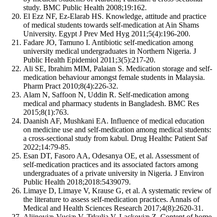
study. BMC Public Health 2008;19:162.
El Ezz NF, Ez-Elarab HS. Knowledge, attitude and practice
of medical students towards self-medication at Ain Shams
University. Egypt J Prev Med Hyg 2011;5(4):196-200.
Fadare JO, Tamuno I. Antibiotic self-medication among
university medical undergraduates in Northern Nigeria. J
Public Health Epidemiol 2011;3(5):217-20.
Ali SE, Ibrahim MIM, Palaian S. Medication storage and self-
medication behaviour amongst female students in Malaysia.
Pharm Pract 2010;8(4):226-32.
Alam N, Saffoon N, Uddin R. Self-medication among
medical and pharmacy students in Bangladesh. BMC Res
2015;8(1):763.
Daanish AF, Mushkani EA. Influence of medical education
on medicine use and self-medication among medical students:
a cross-sectional study from kabul. Drug Healthc Patient Saf
2022;14:79-85.
Esan DT, Fasoro AA, Odesanya OE, et al. Assessment of
self-medication practices and its associated factors among
undergraduates of a private university in Nigeria. J Environ
Public Health 2018;2018:5439079.
Limaye D, Limaye V, Krause G, et al. A systematic review of
the literature to assess self-medication practices. Annals of
Medical and Health Sciences Research 2017;4(8):2620-31.
Aljinoviæ-Vuciæ V, Trkulja V, Lackoviæ Z. Content of home