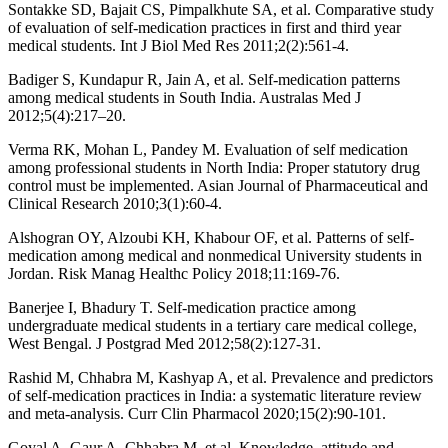
Sontakke SD, Bajait CS, Pimpalkhute SA, et al. Comparative study
of evaluation of self-medication practices in first and third year
medical students. Int J Biol Med Res 2011;2(2):561-4.
Badiger S, Kundapur R, Jain A, et al. Self-medication patterns
among medical students in South India. Australas Med J
2012;5(4):217–20.
Verma RK, Mohan L, Pandey M. Evaluation of self medication
among professional students in North India: Proper statutory drug
control must be implemented. Asian Journal of Pharmaceutical and
Clinical Research 2010;3(1):60-4.
Alshogran OY, Alzoubi KH, Khabour OF, et al. Patterns of self-
medication among medical and nonmedical University students in
Jordan. Risk Manag Healthc Policy 2018;11:169-76.
Banerjee I, Bhadury T. Self-medication practice among
undergraduate medical students in a tertiary care medical college,
West Bengal. J Postgrad Med 2012;58(2):127-31.
Rashid M, Chhabra M, Kashyap A, et al. Prevalence and predictors
of self-medication practices in India: a systematic literature review
and meta-analysis. Curr Clin Pharmacol 2020;15(2):90-101.
Goyal A, Gaur A, Chhabra M, et al. Knowledge, attitude and