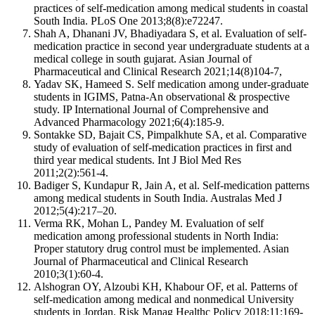
practices of self-medication among medical students in coastal
South India. PLoS One 2013;8(8):e72247.
Shah A, Dhanani JV, Bhadiyadara S, et al. Evaluation of self-
medication practice in second year undergraduate students at a
medical college in south gujarat. Asian Journal of
Pharmaceutical and Clinical Research 2021;14(8)104-7,
Yadav SK, Hameed S. Self medication among under-graduate
students in IGIMS, Patna-An observational & prospective
study. IP International Journal of Comprehensive and
Advanced Pharmacology 2021;6(4):185-9.
Sontakke SD, Bajait CS, Pimpalkhute SA, et al. Comparative
study of evaluation of self-medication practices in first and
third year medical students. Int J Biol Med Res
2011;2(2):561-4.
Badiger S, Kundapur R, Jain A, et al. Self-medication patterns
among medical students in South India. Australas Med J
2012;5(4):217–20.
Verma RK, Mohan L, Pandey M. Evaluation of self
medication among professional students in North India:
Proper statutory drug control must be implemented. Asian
Journal of Pharmaceutical and Clinical Research
2010;3(1):60-4.
Alshogran OY, Alzoubi KH, Khabour OF, et al. Patterns of
self-medication among medical and nonmedical University
students in Jordan. Risk Manag Healthc Policy 2018;11:169-