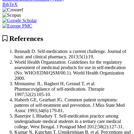
BibTeX
References
Bennadi D. Self-medication: a current challenge. Journal of
basic and clinical pharmacy, 2013;5(1):19.
World Health Organization. Guidelines for the regulatory
assessment of medicinal products for use in self-medication
(No. WHO/EDM/QSM/00.1). World Health Organization
2000.
Montastruc JL, Bagheri H, Geraud T, et al.
Pharmacovigilance of self-medication. Therapie
1997;52(2):105-10.
Habeeb GE, Gearhart JG. Common patient symptoms:
patterns of self-treatment and prevention. J Miss State Med
Assoc 1993;34(6):179-81.
Banerjee I, Bhadury T. Self-medication practice among
undergraduate medical students in a tertiary care medical
college, West Bengal. J Postgrad Med 2012;58(2):127-31.
Kumar N, Kanchan T, Unnikrishnan B, et al. Perceptions and