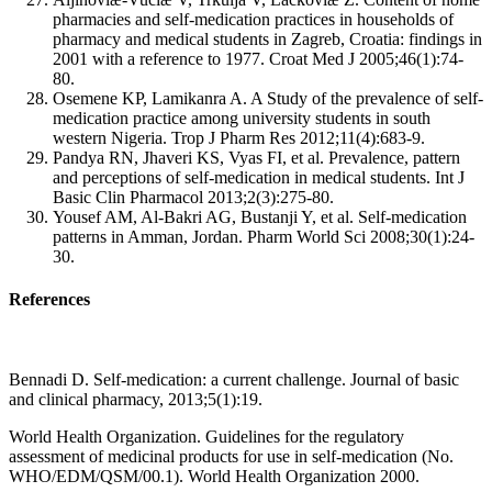
pharmacies and self-medication practices in households of
pharmacy and medical students in Zagreb, Croatia: findings in
2001 with a reference to 1977. Croat Med J 2005;46(1):74-
80.
Osemene KP, Lamikanra A. A Study of the prevalence of self-
medication practice among university students in south
western Nigeria. Trop J Pharm Res 2012;11(4):683-9.
Pandya RN, Jhaveri KS, Vyas FI, et al. Prevalence, pattern
and perceptions of self-medication in medical students. Int J
Basic Clin Pharmacol 2013;2(3):275-80.
Yousef AM, Al-Bakri AG, Bustanji Y, et al. Self-medication
patterns in Amman, Jordan. Pharm World Sci 2008;30(1):24-
30.
References
Bennadi D. Self-medication: a current challenge. Journal of basic
and clinical pharmacy, 2013;5(1):19.
World Health Organization. Guidelines for the regulatory
assessment of medicinal products for use in self-medication (No.
WHO/EDM/QSM/00.1). World Health Organization 2000.