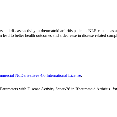
 and disease activity in rheumatoid arthritis patients. NLR can act as an
 lead to better health outcomes and a decrease in disease-related compl
ercial-NoDerivatives 4.0 International License
.
arameters with Disease Activity Score-28 in Rheumatoid Arthritis.
Jo