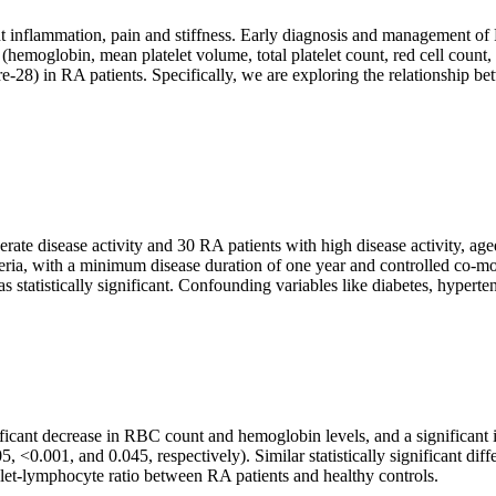
nt inflammation, pain and stiffness. Early diagnosis and management of 
(hemoglobin, mean platelet volume, total platelet count, red cell count
e-28) in RA patients. Specifically, we are exploring the relationshi
ate disease activity and 30 RA patients with high disease activity, ag
ia, with a minimum disease duration of one year and controlled co-morb
statistically significant. Confounding variables like diabetes, hyperte
ficant decrease in RBC count and hemoglobin levels, and a significant i
5, <0.001, and 0.045, respectively). Similar statistically significant 
elet-lymphocyte ratio between RA patients and healthy controls.