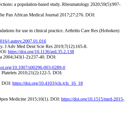
fections: a population-based study. Rheumatology 2020;59(5):997-
 The Pan African Medical Journal 2017;27:276. DOI:
tions for use in clinical practice. Arthritis Care Res (Hoboken)
.1016/j.autrev.2007.01.016
tudy. J Adv Med Dent Scie Res 2019;7(12):165-8.
 DOI:
https://doi.org/10.1136/ard.35.2.138
cta 2004;343(1-2):237-40. DOI:
/doi.org/10.1007/s00296-003-0289-0
ty. Platelets 2010;21(2):122-5. DOI:
8. DOI:
https://doi.org/10.4103/jcls.jcls_16_18
s. Open Medicine 2015;10(1). DOI:
https://doi.org/10.1515/med-2015-