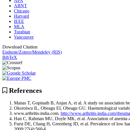
APA
ABNT
Chicago
Harvard
IEEE
MLA
Turabian
Vancouver
Download Citation
Endnote/Zotero/Mendeley (RIS)
BibTeX
References
Manas T, Gopinath B, Anjan A, et al. A study on association b
Okoroiwu IL, Obeagu EI, Obeagu GU. Haemotological variables 
www.arthritis-india.com.
http://www.arthritis-india.com/rheumat
Han C, Rahman MU, Doyle MK, et al. Association of anemia and
Furst DE, Chang H, Greenberg JD, et al. Prevalence of low ha
2009;27(4);560-6.