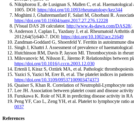
Nikiphorou E, de Lusignan S, Mallen C, et al. Haematological 
1005. DOI:
https://doi.org/10.1093/rheumatology/kez344
Moghimi J, Ghahremanfard F, Salari M, Ghorbani R. Associatio
https://doi.org/10.11604/pamj.2017.27.276.12228
[Visual DAS 28 calculator.
http://www.4s-dawn.com/DAS28/
.
Anderson J, Caplan L, Yazdany J, et al. Rheumatoid Arthritis d
2012;64(5):640-7. DOI:
https://doi.org/10.1002/acr.21649
Zandman-Goddard G, Shoenfeld Y. Ferritin in autoimmune di
Singh J, Khattri J. Assessment of prevalence of haematological
Hutchinson RM, Davis P, Jayson MI. Thrombocytosis in rheuma
Milovanovic M, Nilsson E, Järemo P. Relationships between pla
https://doi.org/10.1016/j.cccn.2003.12.030
Ertenli I, Kiraz S, Oztürk MA, et al. Pathologic thrombopoiesi
Yazici S, Yazici M, Erer B, et al. The platelet indices in patien
https://doi.org/10.3109/09537100903474373
Quaiser S, Khan R. Correlation of Neutrophil-Lymphocyte ratio 
Lee JH. Association between platelet count and disease activit
Furukawa K. Role of NLR in predicting disease activity in RA p
Peng YF, Cao L, Zeng YH, et al. Platelet to lymphocyte ratio a
0037
References