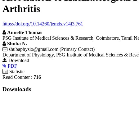
Arthritis
https://doi.org/10.14260/jemds.v14i3.761
Annette Thomas
PSG Institute of Medical Sciences & Research, Coimbatore, Tamil Na
Shuba N.
shubaphysio@gmail.com (Primary Contact)
Department of Physiology, PSG Institute of Medical Sciences & Rese
Article
Download
Requires
PDF
Sidebar
Subscription
Statistic
Read Counter :
716
Downloads