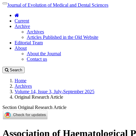
Quick
Journal of Evolution of Medical and Dental Sciences
Toggle
jump
navigation
to
Current
page
Archive
content
Archives
Main
Articles Published in the Old Website
Navigation
Editorial Team
Main
About
Content
About the Journal
Sidebar
Contact us
Search
Home
Archives
Volume 14, Issue 3, July-September 2025
Original Research Article
Section Original Research Article
Association of Haematological 