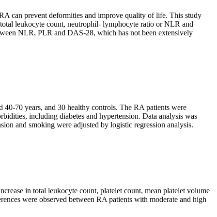
RA can prevent deformities and improve quality of life. This study
, total leukocyte count, neutrophil- lymphocyte ratio or NLR and
p between NLR, PLR and DAS-28, which has not been extensively
ed 40-70 years, and 30 healthy controls. The RA patients were
idities, including diabetes and hypertension. Data analysis was
nsion and smoking were adjusted by logistic regression analysis.
ncrease in total leukocyte count, platelet count, mean platelet volume
differences were observed between RA patients with moderate and high