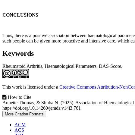
CONCLUSIONS
Thus, there is a positive association between haematological parameters
such people can be given more proactive and intensive care, which can
Keywords
Rheumatoid Arthritis, Haematological Parameters, DAS-Score.
Article
Details
This work is licensed under a
Creative Commons Attribution-NonComm
How to Cite
Annette Thomas, & Shuba N. (2025). Association of Haematological P
https://doi.org/10.14260/jemds.v14i3.761
More Citation Formats
ACM
ACS