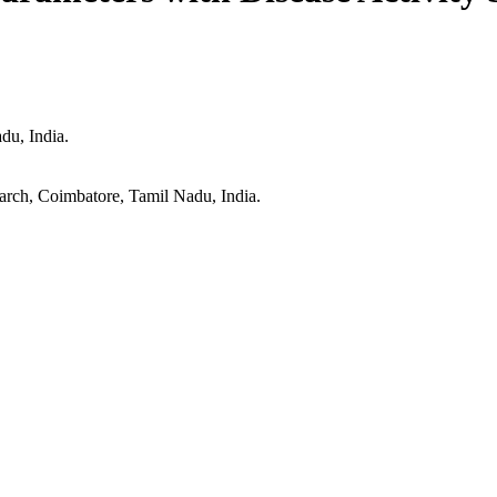
du, India.
arch, Coimbatore, Tamil Nadu, India.