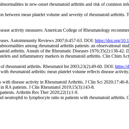
abnormalities in new-onset rheumatoid arthritis and risk of common in
n between mean platelet volume and severity of rheumatoid arthritis.
isease activity measures: American College of Rheumatology recommenda
seases. Autoimmunity Reviews 2007;6:457-63. DOI:
https://doi.org/10
 abnormalities among rheumatoid arthritis patients: an observational s
toid arthritis. Annals of the Rheumatic Diseases 1976;35(2):138-42.
telets and inflammatory markers in rheumatoid arthritis. Clin Chim A
s of rheumatoid arthritis. Rheumatol Int 2003;23(2):49-60. DOI:
https:/
ts with rheumatoid arthritis: mean platelet volume reflects disease activi
with disease activity in Rheumatoid Arthritis. J Clin Sci 2020;17:46-
y in RA patients. J Clin Rheumatol 2019;15(3):143-8.
atients. Arthritis Res Ther 2020;22(1):1-9.
nd neutrophil to lymphocyte ratio in patients with rheumatoid arthriti