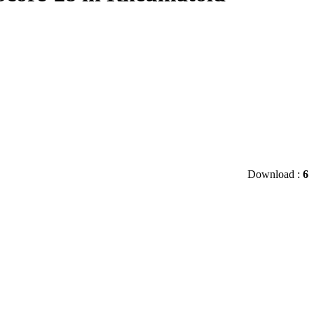
Download :
6