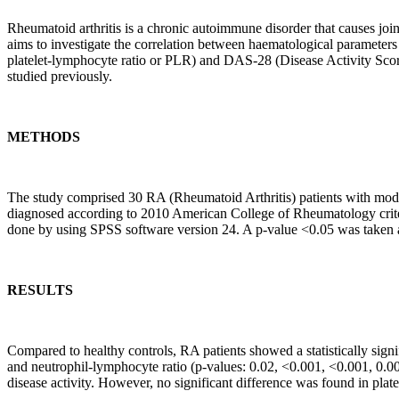
Rheumatoid arthritis is a chronic autoimmune disorder that causes joi
aims to investigate the correlation between haematological parameters 
platelet-lymphocyte ratio or PLR) and DAS-28 (Disease Activity Scor
studied previously.
METHODS
The study comprised 30 RA (Rheumatoid Arthritis) patients with moder
diagnosed according to 2010 American College of Rheumatology criter
done by using SPSS software version 24. A p-value <0.05 was taken as 
RESULTS
Compared to healthy controls, RA patients showed a statistically signi
and neutrophil-lymphocyte ratio (p-values: 0.02, <0.001, <0.001, 0.00
disease activity. However, no significant difference was found in plat