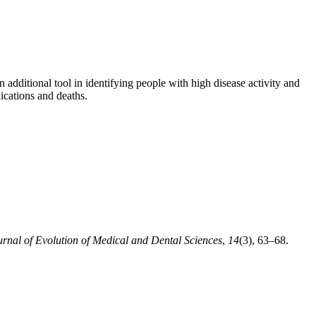
 additional tool in identifying people with high disease activity and
ications and deaths.
urnal of Evolution of Medical and Dental Sciences
,
14
(3), 63–68.