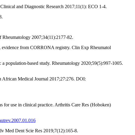
f Clinical and Diagnostic Research 2017;11(1): ECO 1-4.
8.
 of Rheumatology 2007;34(11):2177-82.
ents, evidence from CORRONA registry. Clin Exp Rheumatol
ns: a population-based study. Rheumatology 2020;59(5):997-1005.
an African Medical Journal 2017;27:276. DOI:
for use in clinical practice. Arthritis Care Res (Hoboken)
.autrev.2007.01.016
J Adv Med Dent Scie Res 2019;7(12):165-8.