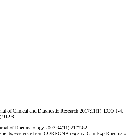
rnal of Clinical and Diagnostic Research 2017;11(1): ECO 1-4.
):91-98.
ournal of Rheumatology 2007;34(11):2177-82.
A patients, evidence from CORRONA registry. Clin Exp Rheumatol