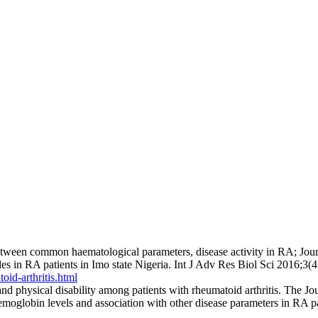
etween common haematological parameters, disease activity in RA; Jou
in RA patients in Imo state Nigeria. Int J Adv Res Biol Sci 2016;3(4
oid-arthritis.html
 physical disability among patients with rheumatoid arthritis. The J
emoglobin levels and association with other disease parameters in R