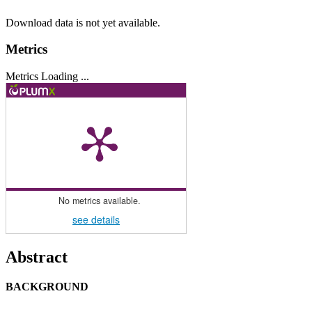
Download data is not yet available.
Metrics
Metrics Loading ...
No metrics available.
see details
Main
Abstract
Article
BACKGROUND
Content