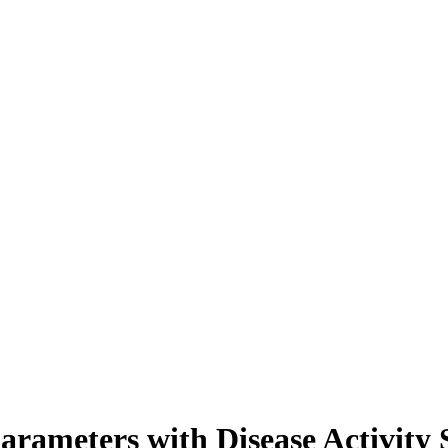
Parameters with Disease Activity