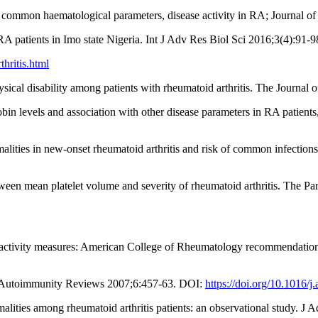
 common haematological parameters, disease activity in RA; Journal o
patients in Imo state Nigeria. Int J Adv Res Biol Sci 2016;3(4):91-9
thritis.html
cal disability among patients with rheumatoid arthritis. The Journal
bin levels and association with other disease parameters in RA pati
alities in new-onset rheumatoid arthritis and risk of common infectio
een mean platelet volume and severity of rheumatoid arthritis. The P
 activity measures: American College of Rheumatology recommendations 
. Autoimmunity Reviews 2007;6:457-63. DOI:
https://doi.org/10.1016/j
malities among rheumatoid arthritis patients: an observational study. 