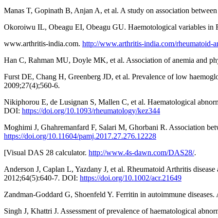
Manas T, Gopinath B, Anjan A, et al. A study on association between
Okoroiwu IL, Obeagu EI, Obeagu GU. Haemotological variables in RA 
www.arthritis-india.com.
http://www.arthritis-india.com/rheumatoid-ar
Han C, Rahman MU, Doyle MK, et al. Association of anemia and physi
Furst DE, Chang H, Greenberg JD, et al. Prevalence of low haemoglo
2009;27(4);560-6.
Nikiphorou E, de Lusignan S, Mallen C, et al. Haematological abnorm
DOI:
https://doi.org/10.1093/rheumatology/kez344
Moghimi J, Ghahremanfard F, Salari M, Ghorbani R. Association betw
https://doi.org/10.11604/pamj.2017.27.276.12228
[Visual DAS 28 calculator.
http://www.4s-dawn.com/DAS28/
.
Anderson J, Caplan L, Yazdany J, et al. Rheumatoid Arthritis disease
2012;64(5):640-7. DOI:
https://doi.org/10.1002/acr.21649
Zandman-Goddard G, Shoenfeld Y. Ferritin in autoimmune diseases
Singh J, Khattri J. Assessment of prevalence of haematological abnor