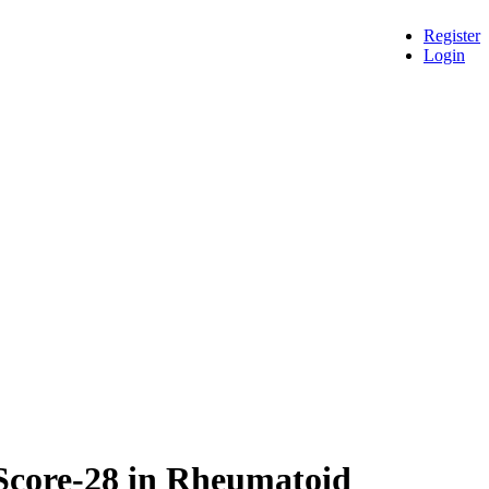
Register
Login
 Score-28 in Rheumatoid