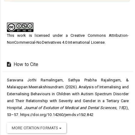
Article
Details
This work is licensed under a
Creative Commons Attribution-
NonCommercial-NoDerivatives 4.0 International License
.
How to Cite
Saravana Jothi Ramalingam, Sathya Prabha Rajalingam, &
Malaiappan Meenakshisundram. (2026). Analysis of Internalising and
Externalising Behaviours in Children with Autism Spectrum Disorder
and Their Relationship with Severity and Gender in a Tertiary Care
Hospital.
Journal of Evolution of Medical and Dental Sciences
,
15
(2),
53–57. https://doi.org/10.14260/jemds.v15i2.842
MORE CITATION FORMATS