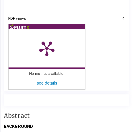
Metrics
PDF views
4
No metrics available.
see details
Main
Abstract
Article
BACKGROUND
Content