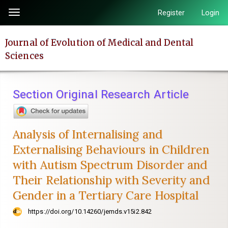
Quick
Register
Login
Toggle
jump
navigation
to
Journal of Evolution of Medical and Dental
page
Sciences
content
Main
Navigation
Section Original Research Article
Main
Content
Sidebar
Analysis of Internalising and
Externalising Behaviours in Children
with Autism Spectrum Disorder and
Their Relationship with Severity and
Gender in a Tertiary Care Hospital
https://doi.org/10.14260/jemds.v15i2.842