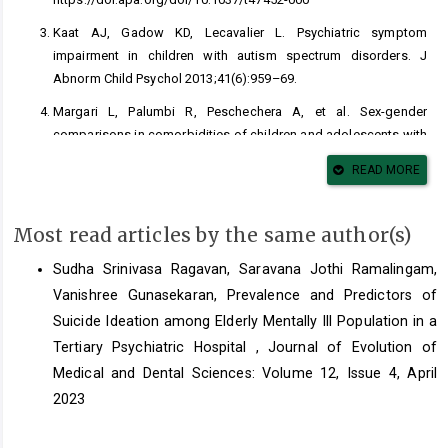
Kaat AJ, Gadow KD, Lecavalier L. Psychiatric symptom
impairment in children with autism spectrum disorders. J
Abnorm Child Psychol 2013;41(6):959–69.
Margari L, Palumbi R, Peschechera A, et al. Sex-gender
comparisons in comorbidities of children and adolescents with
high-functioning autism spectrum disorder. Front Psychiatry
READ MORE
2019;10:159.
Zahn-Waxler C, Shirtcliff EA, Marceau K. Disorders of childhood
Most read articles by the same author(s)
and adolescence: gender and psychopathology. Annu Rev Clin
Psychol 2008;4(1):275–303.
Sudha Srinivasa Ragavan, Saravana Jothi Ramalingam,
Sisk CL, Zehr JL. Pubertal hormones organize the adolescent
Vanishree Gunasekaran,
Prevalence and Predictors of
brain and behaviour. Front Neuroendocrinol 2005;26(3–4):163-
Suicide Ideation among Elderly Mentally Ill Population in a
74.
Tertiary Psychiatric Hospital
,
Journal of Evolution of
Crick NR, Zahn–Waxler C. The development of psychopathology
Medical and Dental Sciences: Volume 12, Issue 4, April
in females and males: Current progress and future challenges.
2023
Dev Psychopathol 2003;15(3):719-42.