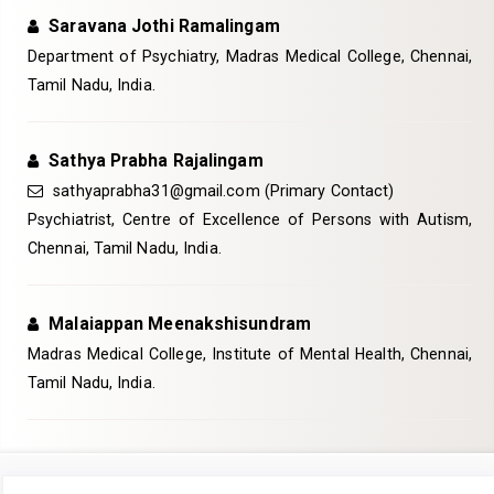
Saravana Jothi Ramalingam
Department of Psychiatry, Madras Medical College, Chennai,
Tamil Nadu, India.
Sathya Prabha Rajalingam
sathyaprabha31@gmail.com (Primary Contact)
Psychiatrist, Centre of Excellence of Persons with Autism,
Chennai, Tamil Nadu, India.
Malaiappan Meenakshisundram
Madras Medical College, Institute of Mental Health, Chennai,
Tamil Nadu, India.