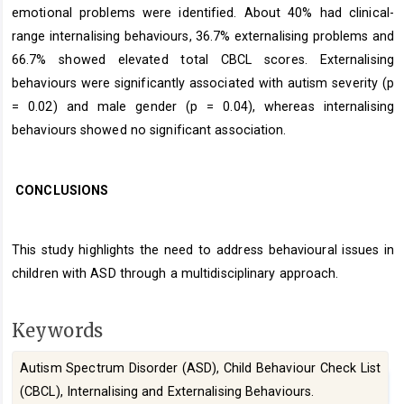
emotional problems were identified. About 40% had clinical-
range internalising behaviours, 36.7% externalising problems and
66.7% showed elevated total CBCL scores. Externalising
behaviours were significantly associated with autism severity (p
= 0.02) and male gender (p = 0.04), whereas internalising
behaviours showed no significant association.
CONCLUSIONS
This study highlights the need to address behavioural issues in
children with ASD through a multidisciplinary approach.
Keywords
Autism Spectrum Disorder (ASD), Child Behaviour Check List
(CBCL), Internalising and Externalising Behaviours.