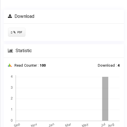
Article
Download
Sidebar
Requires
PDF
Subscription
Statistic
Read Counter :
100
Download :
4
Downloads