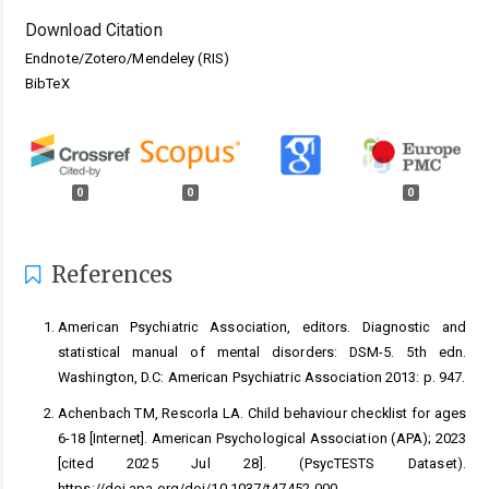
Download Citation
Endnote/Zotero/Mendeley (RIS)
BibTeX
0
0
0
References
American Psychiatric Association, editors. Diagnostic and
statistical manual of mental disorders: DSM-5. 5th edn.
Washington, D.C: American Psychiatric Association 2013: p. 947.
Achenbach TM, Rescorla LA. Child behaviour checklist for ages
6-18 [Internet]. American Psychological Association (APA); 2023
[cited 2025 Jul 28]. (PsycTESTS Dataset).
https://doi.apa.org/doi/10.1037/t47452-000