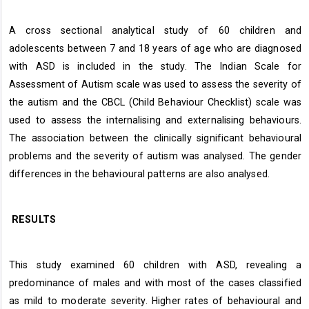
A cross sectional analytical study of 60 children and
adolescents between 7 and 18 years of age who are diagnosed
with ASD is included in the study. The Indian Scale for
Assessment of Autism scale was used to assess the severity of
the autism and the CBCL (Child Behaviour Checklist) scale was
used to assess the internalising and externalising behaviours.
The association between the clinically significant behavioural
problems and the severity of autism was analysed. The gender
differences in the behavioural patterns are also analysed.
RESULTS
This study examined 60 children with ASD, revealing a
predominance of males and with most of the cases classified
as mild to moderate severity. Higher rates of behavioural and