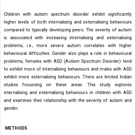
Children with autism spectrum disorder exhibit significantly
higher levels of both internalising and externalising behaviours
compared to typically developing peers. The severity of autism
is associated with increasing internalising and externalising
problems, i.e., more severe autism correlates with higher
behavioural difficulties. Gender also plays a role in behavioural
problems, females with ASD (Autism Spectrum Disorder) tend
to exhibit more of internalising behaviours and males with ASD
exhibit more externalising behaviours. There are limited Indian
studies focussing on these areas. This study explores
internalising and externalising behaviours in children with ASD
and examines their relationship with the severity of autism and
gender.
METHODS