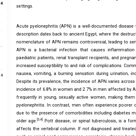
:
4
settings.
Acute pyelonephritis (APN) is a well-documented disease wit
description dates back to ancient Egypt, where the destru
nomenclature of APN remains controversial, leading to se
APN is a bacterial infection that causes inflammation 
paediatric patients, renal transplant recipients, and pregn
increased susceptibility to and risk of complications. Co
nausea, vomiting, a burning sensation during urination, in
4
Despite its prevalence, the incidence of APN varies across
incidence of 6.8% in women and 2.7% in men affected by 
frequently in young, sexually active women, making them
pyelonephritis. In contrast, men often experience poorer o
due to the presence of comorbidities including diabetes mel
[3,4]
older age.
Pott disease, or spinal tuberculosis, is a fo
affects the vertebral column. If not diagnosed and treated