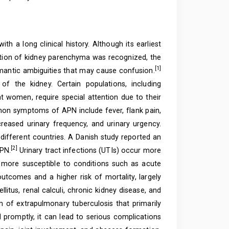
h a long clinical history. Although its earliest
ction of kidney parenchyma was recognized, the
[1]
mantic ambiguities that may cause confusion.
of the kidney. Certain populations, including
ant women, require special attention due to their
mmon symptoms of APN include fever, flank pain,
creased urinary frequency, and urinary urgency.
 different countries. A Danish study reported an
[2]
APN.
Urinary tract infections (UTIs) occur more
 more susceptible to conditions such as acute
utcomes and a higher risk of mortality, largely
litus, renal calculi, chronic kidney disease, and
rm of extrapulmonary tuberculosis that primarily
 promptly, it can lead to serious complications