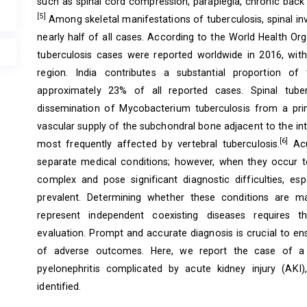
such as spinal cord compression, paraplegia, chronic back 
[5]
Among skeletal manifestations of tuberculosis, spinal 
nearly half of all cases. According to the World Health Or
tuberculosis cases were reported worldwide in 2016, with
region. India contributes a substantial proportion of 
approximately 23% of all reported cases. Spinal tube
dissemination of Mycobacterium tuberculosis from a pri
vascular supply of the subchondral bone adjacent to the inter
[6]
most frequently affected by vertebral tuberculosis.
Acu
separate medical conditions; however, when they occur t
complex and pose significant diagnostic difficulties, esp
prevalent. Determining whether these conditions are ma
represent independent coexisting diseases requires tho
evaluation. Prompt and accurate diagnosis is crucial to e
of adverse outcomes. Here, we report the case of a
pyelonephritis complicated by acute kidney injury (AK
identified.