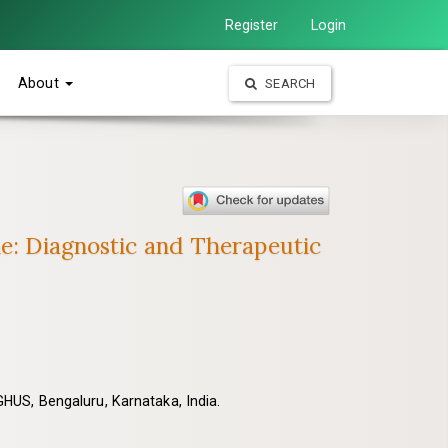
Register
Login
About
SEARCH
ne: Diagnostic and Therapeutic
HUS, Bengaluru, Karnataka, India.