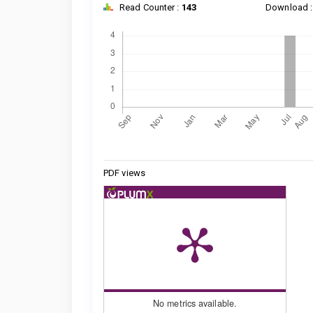
Read Counter :
143
Download 
Downloads
Metrics
PDF views
No metrics available.