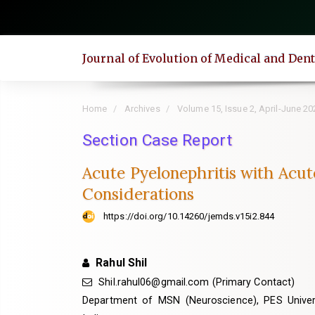
Quick
jump
to
Journal of Evolution of Medical and Den
page
content
Main
Home
Archives
Volume 15, Issue 2, April-June 20
Navigation
Main
Section Case Report
Content
Acute Pyelonephritis with Acut
Sidebar
Considerations
https://doi.org/10.14260/jemds.v15i2.844
Rahul Shil
Shil.rahul06@gmail.com (Primary Contact)
Department of MSN (Neuroscience), PES Universi