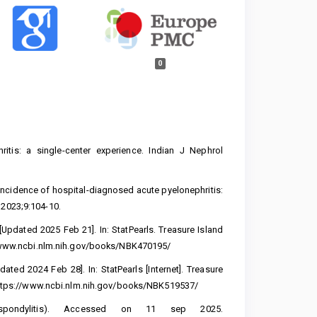
0
itis: a single-center experience. Indian J Nephrol
n incidence of hospital-diagnosed acute pyelonephritis:
 2023;9:104-10.
Updated 2025 Feb 21]. In: StatPearls. Treasure Island
/www.ncbi.nlm.nih.gov/books/NBK470195/
ted 2024 Feb 28]. In: StatPearls [Internet]. Treasure
ttps://www.ncbi.nlm.nih.gov/books/NBK519537/
spondylitis). Accessed on 11 sep 2025.