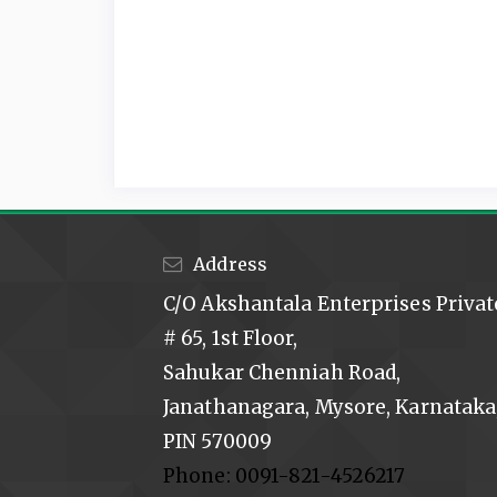
Address
C/O Akshantala Enterprises Privat
# 65, 1st Floor,
Sahukar Chenniah Road,
Janathanagara, Mysore, Karnataka,
PIN 570009
Phone: 0091-821-4526217