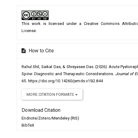
Article
Details
This work is licensed under a
Creative Commons Attributio
License
.
How to Cite
Rahul Shil, Saikat Das, & Shreyasee Das. (2026). Acute Pyeloneph
Spine: Diagnostic and Therapeutic Considerations.
Journal of E
65. https://doi.org/10.14260/jemds.v15i2.844
MORE CITATION FORMATS
Download Citation
Endnote/Zotero/Mendeley (RIS)
BibTeX