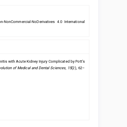
n-NonCommercial-NoDerivatives 4.0 International
ritis with Acute Kidney Injury Complicated by Pott’s
volution of Medical and Dental Sciences
,
15
(2), 62–