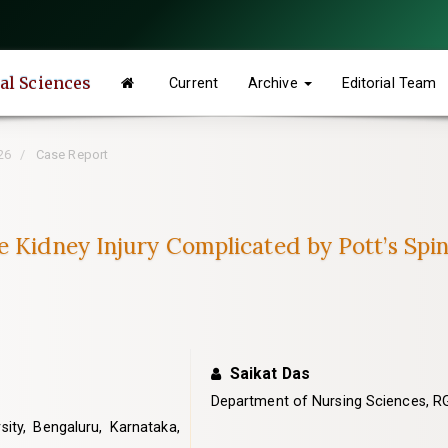
tal Sciences
Current
Archive
Editorial Team
26
Case Report
e Kidney Injury Complicated by Pott’s Spi
Saikat Das
Department of Nursing Sciences, RG
ty, Bengaluru, Karnataka,