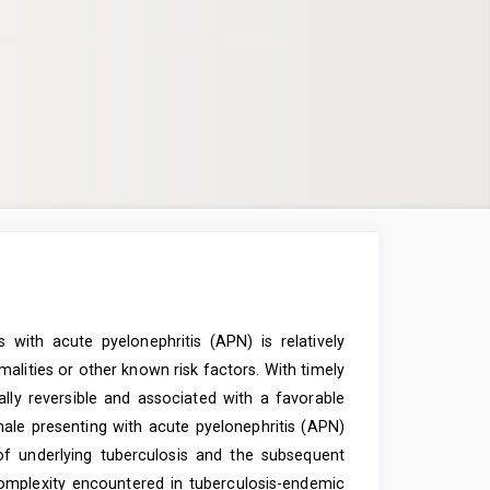
 with acute pyelonephritis (APN) is relatively
alities or other known risk factors. With timely
ally reversible and associated with a favorable
ale presenting with acute pyelonephritis (APN)
 of underlying tuberculosis and the subsequent
c complexity encountered in tuberculosis-endemic