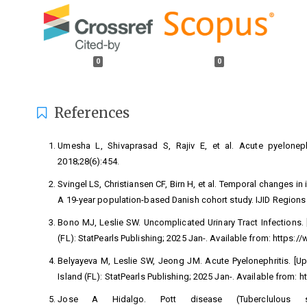
0
0
References
Umesha L, Shivaprasad S, Rajiv E, et al. Acute pyelonephr
2018;28(6):454.
Svingel LS, Christiansen CF, Birn H, et al. Temporal changes i
A 19-year population-based Danish cohort study. IJID Regions
Bono MJ, Leslie SW. Uncomplicated Urinary Tract Infections. [
(FL): StatPearls Publishing; 2025 Jan-. Available from:
https:/
Belyayeva M, Leslie SW, Jeong JM. Acute Pyelonephritis. [Upda
Island (FL): StatPearls Publishing; 2025 Jan-. Available from:
h
Jose A Hidalgo. Pott disease (Tuberclulous 