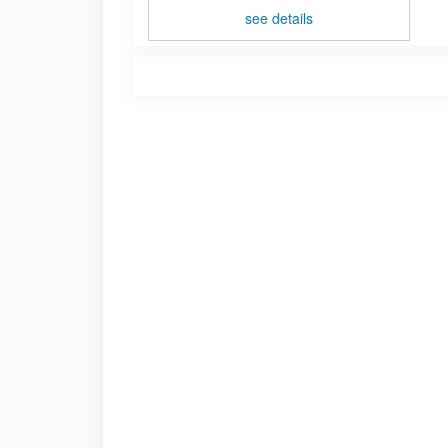
see details