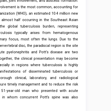
pain, joint involvement, and abscess formation.
involvement is the most common, accounting for
ganization (WHO), an estimated 10.4 million new
 almost half occurring in the Southeast Asian
the global tuberculosis burden, representing
rculosis typically arises from hematogenous
mary focus, most often the lungs. Due to the
vertebral disc, the paradiscal region is the site
te pyelonephritis and Pott’s disease are two
ogether, the clinical presentation may become
ecially in regions where tuberculosis is highly
nifestations of disseminated tuberculosis or
rough clinical, laboratory, and radiological
nsure timely management and to reduce the risk
 51-year-old man who presented with acute
I), in whom concurrent Pott’s spine was also