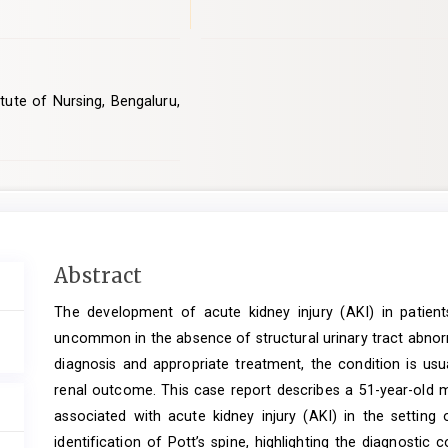
tute of Nursing, Bengaluru,
Main
Abstract
Article
The development of acute kidney injury (AKI) in patients
Content
uncommon in the absence of structural urinary tract abnorm
diagnosis and appropriate treatment, the condition is usu
renal outcome. This case report describes a 51-year-old m
associated with acute kidney injury (AKI) in the setting
identification of Pott’s spine, highlighting the diagnosti