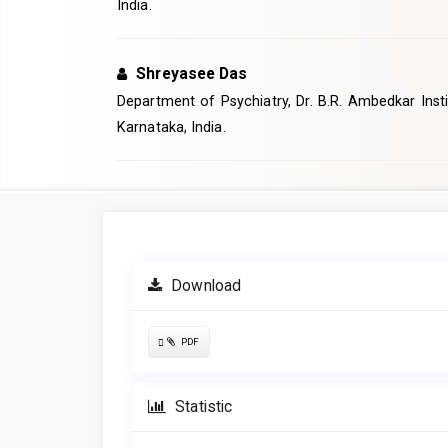
India.
Shreyasee Das
Department of Psychiatry, Dr. B.R. Ambedkar Insti
Karnataka, India.
Article
Sidebar
Download
Requires
PDF
Subscription
Statistic