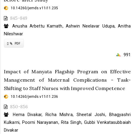
10.14260/jemds.v11i11.235
845-849
Anusha Arbettu Kamath, Ashwin Neelavar Udupa, Anitha
Nileshwar
Requires
PDF
Subscription
991
Impact of Manyata Flagship Program on Effective
Management of Maternal Complications - Task-
Shifting to Staff Nurses with Improved Competence
10.14260/jemds.v11i11.236
850-856
Hema Divakar, Richa Mishra, Sheetal Joshi, Bhagyashri
Kulkarni, Poorni Narayanan, Rita Singh, Gubbi Venkatasubbaiah
Divakar