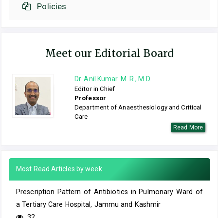
Policies
Meet our Editorial Board
Dr. Anil Kumar. M. R., M.D.
Editor in Chief
Professor
Department of Anaesthesiology and Critical
Care
Read More
Most Read Articles by week
Prescription Pattern of Antibiotics in Pulmonary Ward of
a Tertiary Care Hospital, Jammu and Kashmir
32