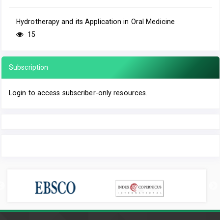
Hydrotherapy and its Application in Oral Medicine
15
Subscription
Login to access subscriber-only resources.