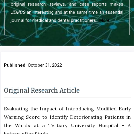
original research, reviews, and case reports makes
JEMDS
an interesting and at the same time an essential
journal for medical and dental practitioners..
More
Published:
October 31, 2022
Original Research Article
Evaluating the Impact of Introducing Modified Early
Warning Score to Identify Deteriorating Patients in
the Wards at a Tertiary University Hospital - A
before-after Study