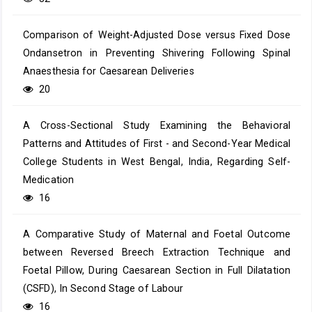
Comparison of Weight-Adjusted Dose versus Fixed Dose
Ondansetron in Preventing Shivering Following Spinal
Anaesthesia for Caesarean Deliveries
20
A Cross-Sectional Study Examining the Behavioral
Patterns and Attitudes of First - and Second-Year Medical
College Students in West Bengal, India, Regarding Self-
Medication
16
A Comparative Study of Maternal and Foetal Outcome
between Reversed Breech Extraction Technique and
Foetal Pillow, During Caesarean Section in Full Dilatation
(CSFD), In Second Stage of Labour
16