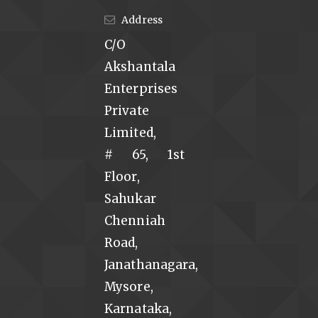
Address
C/O
Akshantala
Enterprises
Private
Limited,
# 65, 1st
Floor,
Sahukar
Chenniah
Road,
Janathanagara,
Mysore,
Karnataka,