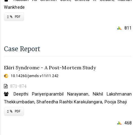
Wankhede
Requires
PDF
Subscription
811
Case Report
Ekiri Syndrome - A Post-Mortem Study
10.14260/jemds.v11i11.242
871-874
Deepthi Pariyeriparambil Narayanan, Nikhil Lakshmanan
Thekkumbadan, Shafeedha Rashbi Karakulangara, Pooja Shaji
Requires
PDF
Subscription
468