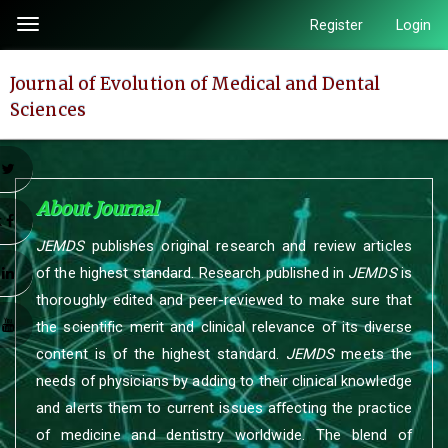
Quick
Register
Login
Toggle
jump
navigation
to
Journal of Evolution of Medical and Dental
page
Sciences
content
Main
Navigation
r
Main
About Journal
Content
k
JEMDS
publishes original research and review articles
Sidebar
of the highest standard. Research published in
JEMDS
is
n
thoroughly edited and peer-reviewed to make sure that
e
the scientific merit and clinical relevance of its diverse
content is of the highest standard.
JEMDS
meets the
needs of physicians by adding to their clinical knowledge
and alerts them to current issues affecting the practice
of medicine and dentistry worldwide. The blend of