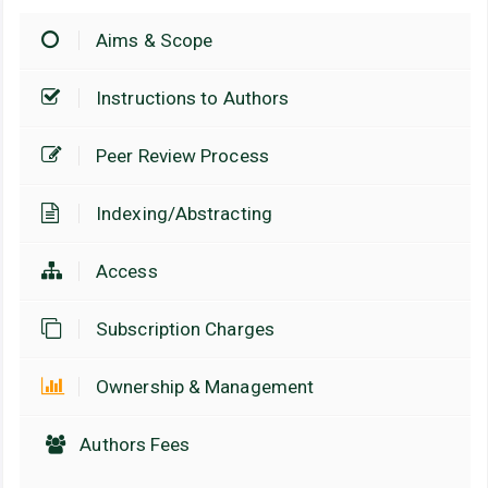
Aims & Scope
Instructions to Authors
Peer Review Process
Indexing/Abstracting
Access
Subscription Charges
Ownership & Management
Authors Fees