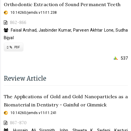
Orthodontic Extraction of Sound Permanent Teeth
10.14260/jemds.v11i11.238
862-866
Faisal Arshad, Jasbinder Kumar, Parveen Akhtar Lone, Sudha
Bijyal
Requires
PDF
Subscription
537
Review Article
The Applications of Gold and Gold Nanoparticles as a
Biomaterial in Dentistry - Gainful or Gimmick
10.14260/jemds.v11i11.241
867-870
Hussain Ali Sirsmith John, Shweta K. Sedani, Kasturi