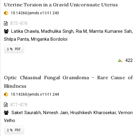
Uterine Torsion in a Gravid Unicornuate Uterus
10.14260/jemds.v11i11.243
875-876
Latika Chawla, Madhulika Singh, Ria M, Mamta Kumaree Sah,
Shilpa Panta, Mriganka Bordoloi
Requires
PDF
Subscription
422
Optic Chiasmal Fungal Granuloma - Rare Cause of
Blindness
10.14260/jemds.v11i11.244
877-879
Saket Saurabh, Nimesh Jain, Hrushikesh Kharosekar, Vernon
Velho
Requires
PDF
Subscription