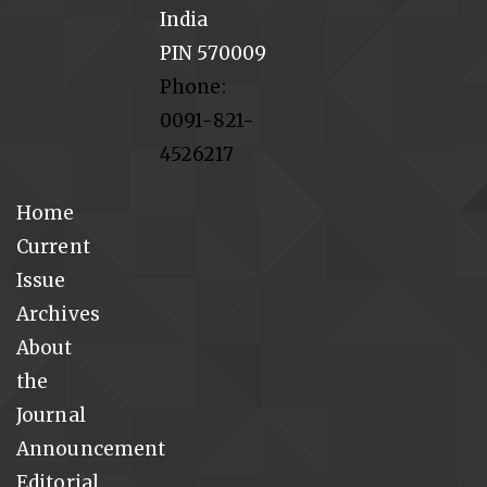
India
PIN 570009
Phone:
0091-821-
4526217
Home
Current
Issue
Archives
About
the
Journal
Announcement
Editorial