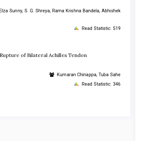
Elza Sunny, S. G. Shreya, Rama Krishna Bandela, Abhishek
Read Statistic:
519
upture of Bilateral Achilles Tendon
Kumaran Chinappa, Tuba Sahe
Read Statistic:
346