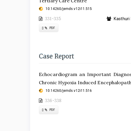
Tertiary Care Centre
10.14260/jemds.v12i11.515
331-335
Kasthuri 
Requires
PDF
Subscription
Case Report
Echocardiogram an Important Diagnosti
Chronic Hypoxia Induced Encephalopat
10.14260/jemds.v12i11.516
336-338
Requires
PDF
Subscription