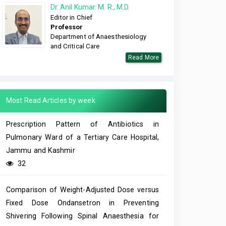
Dr. Anil Kumar. M. R., M.D.
Editor in Chief
Professor
Department of Anaesthesiology
and Critical Care
Read More
Most Read Articles by week
Prescription Pattern of Antibiotics in
Pulmonary Ward of a Tertiary Care Hospital,
Jammu and Kashmir
32
Comparison of Weight-Adjusted Dose versus
Fixed Dose Ondansetron in Preventing
Shivering Following Spinal Anaesthesia for