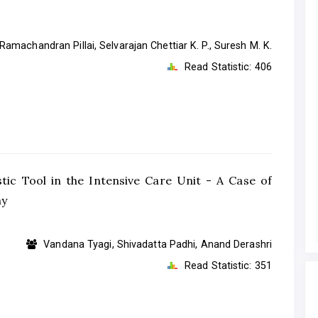
Ramachandran Pillai, Selvarajan Chettiar K. P., Suresh M. K.
Read Statistic:
406
c Tool in the Intensive Care Unit - A Case of
hy
Vandana Tyagi, Shivadatta Padhi, Anand Derashri
Read Statistic:
351