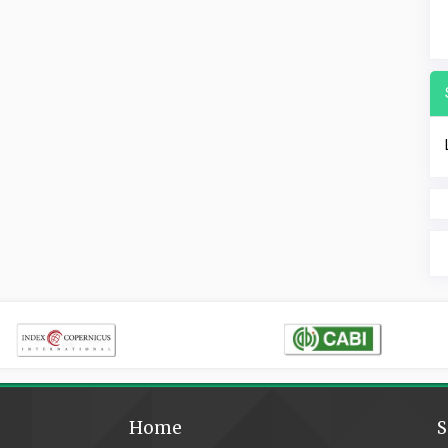
Home
S