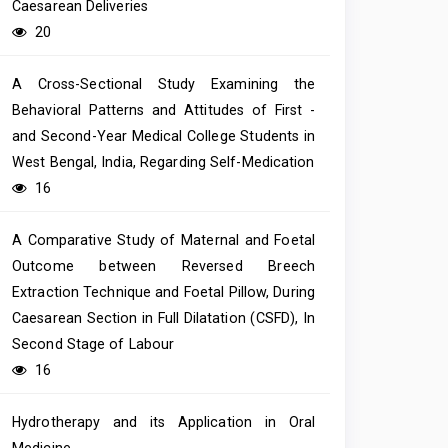
Caesarean Deliveries
20
A Cross-Sectional Study Examining the
Behavioral Patterns and Attitudes of First -
and Second-Year Medical College Students in
West Bengal, India, Regarding Self-Medication
16
A Comparative Study of Maternal and Foetal
Outcome between Reversed Breech
Extraction Technique and Foetal Pillow, During
Caesarean Section in Full Dilatation (CSFD), In
Second Stage of Labour
16
Hydrotherapy and its Application in Oral