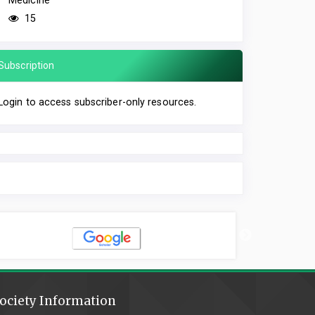
Medicine
15
Subscription
Login to access subscriber-only resources.
ociety Information