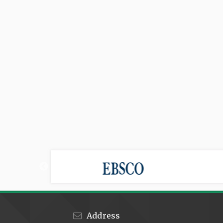
Address