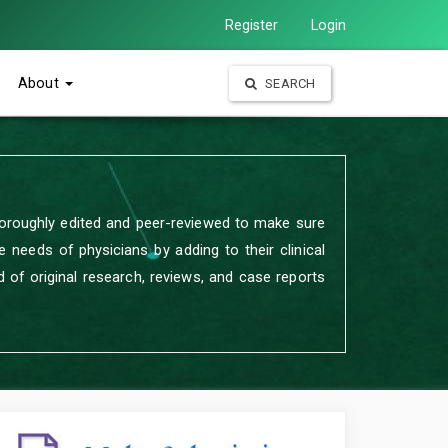
Register
Login
About
SEARCH
oroughly edited and peer-reviewed to make sure
 needs of physicians by adding to their clinical
 of original research, reviews, and case reports