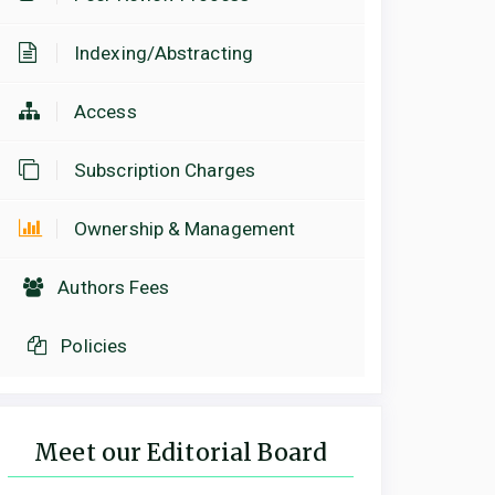
Indexing/Abstracting
Access
Subscription Charges
Ownership & Management
Authors Fees
Policies
Meet our Editorial Board