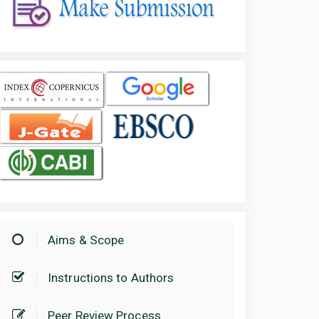
Aims & Scope
Instructions to Authors
Peer Review Process