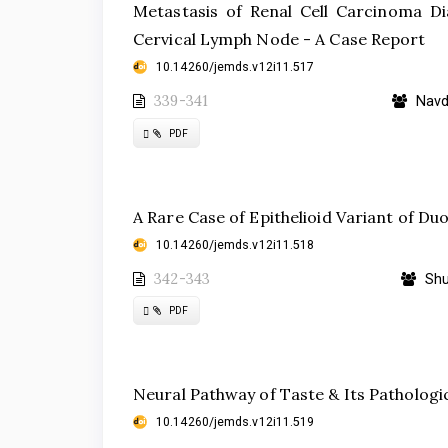
Metastasis of Renal Cell Carcinoma Di
Cervical Lymph Node - A Case Report
10.14260/jemds.v12i11.517
339-341
Navde
Requires
PDF
Subscription
A Rare Case of Epithelioid Variant of D
10.14260/jemds.v12i11.518
342-343
Shu
Requires
PDF
Subscription
Neural Pathway of Taste & Its Pathologi
10.14260/jemds.v12i11.519