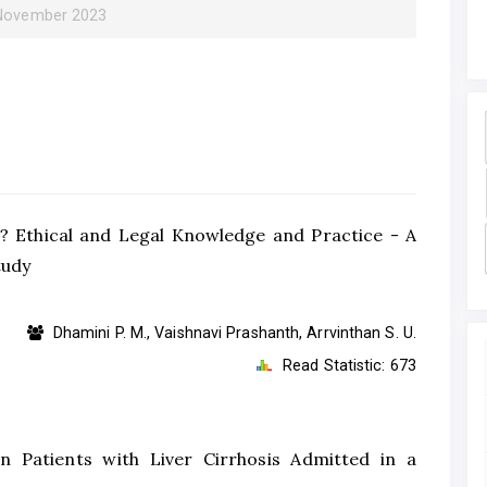
 November 2023
ce? Ethical and Legal Knowledge and Practice - A
tudy
Dhamini P. M., Vaishnavi Prashanth, Arrvinthan S. U.
Read Statistic:
673
n Patients with Liver Cirrhosis Admitted in a