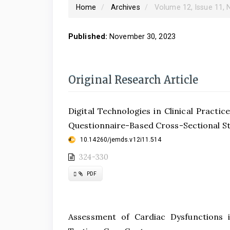
Home
Archives
Volume 12, Issue 11,
Published:
November 30, 2023
Original Research Article
Digital Technologies in Clinical Practi
Questionnaire-Based Cross-Sectional S
10.14260/jemds.v12i11.514
324-330
Requires
PDF
Subscription
Assessment of Cardiac Dysfunctions i