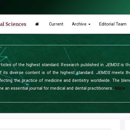
tal Sciences
Current
Archive
Editorial Team
rticles of the highest standard. Research published in
JEMDS
is th
of its diverse content is of the highest standard.
JEMDS
meets the
ecting the practice of medicine and dentistry worldwide. The blend
e an essential journal for medical and dental practitioners..
More