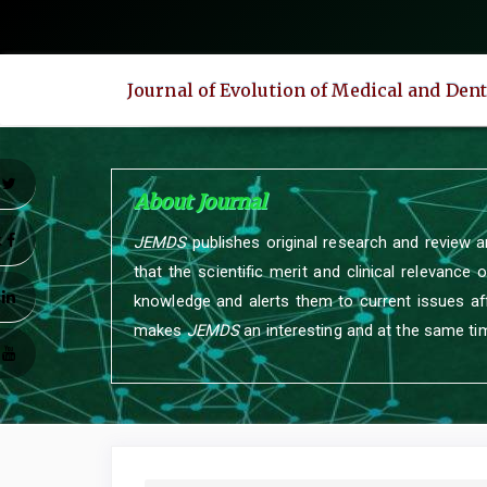
Quick
jump
to
Journal of Evolution of Medical and Den
page
content
Main
Navigation
r
About Journal
Main
Content
k
JEMDS
publishes original research and review a
Sidebar
that the scientific merit and clinical relevance 
n
knowledge and alerts them to current issues aff
makes
JEMDS
an interesting and at the same tim
e