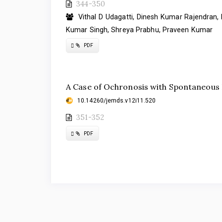
344-350
Vithal D Udagatti, Dinesh Kumar Rajendran, 
Kumar Singh, Shreya Prabhu, Praveen Kumar
Requires
PDF
Subscription
A Case of Ochronosis with Spontaneous R
10.14260/jemds.v12i11.520
351-352
Requires
PDF
Subscription