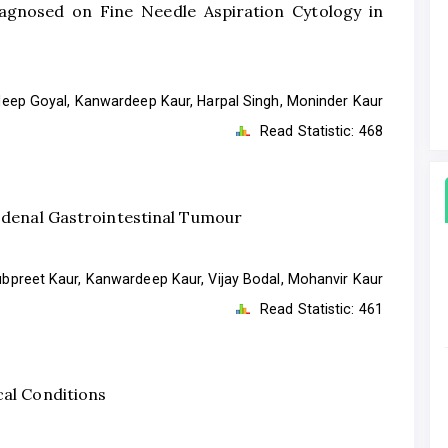
agnosed on Fine Needle Aspiration Cytology in
ep Goyal, Kanwardeep Kaur, Harpal Singh, Moninder Kaur
Read Statistic:
468
uodenal Gastrointestinal Tumour
bpreet Kaur, Kanwardeep Kaur, Vijay Bodal, Mohanvir Kaur
Read Statistic:
461
cal Conditions