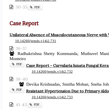
30-35
Requires
PDF
Subscription
Case Report
Unilateral Absence of Musculocutaneous Nerve with V
10.14260/jemds.v14i2.731
36-37
Radhakrishna Shetty Kommanda, Muthuvel Mani, 
Monteiro
Requires
PDF
Case Report - Curvularia lunata Fungal Kera
Subscription
10.14260/jemds.v14i2.732
38-40
Devika Krishnadas, Smitha Mohan, Sneha John
Requires
PDF
Resistant Hypertension Due to Primary Ald
Subscription
10.14260/jemds.v14i2.733
41-43
Requires
PDF
Subscription