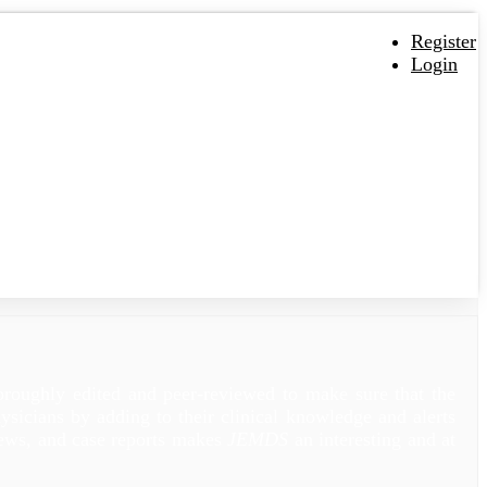
Register
Login
oroughly edited and peer-reviewed to make sure that the
sicians by adding to their clinical knowledge and alerts
views, and case reports makes
JEMDS
an interesting and at