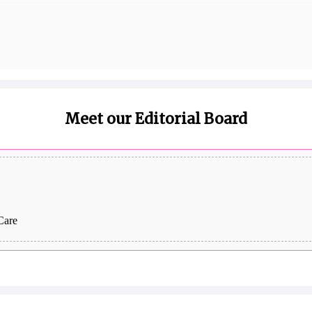
Meet our Editorial Board
Care