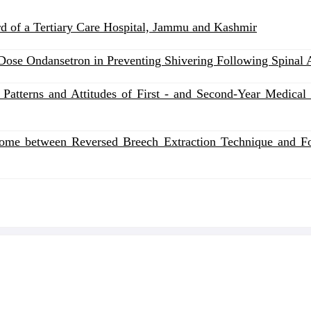
ard of a Tertiary Care Hospital, Jammu and Kashmir
ose Ondansetron in Preventing Shivering Following Spinal A
Patterns and Attitudes of First - and Second-Year Medical 
me between Reversed Breech Extraction Technique and Foet