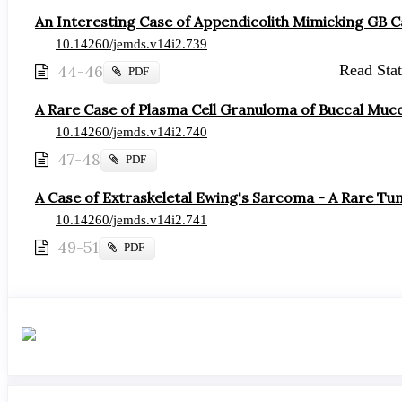
An Interesting Case of Appendicolith Mimicking GB C
10.14260/jemds.v14i2.739
44-46
Read Stati
Requires
PDF
Subscription
A Rare Case of Plasma Cell Granuloma of Buccal Muc
10.14260/jemds.v14i2.740
47-48
Requires
PDF
Subscription
A Case of Extraskeletal Ewing's Sarcoma - A Rare Tum
10.14260/jemds.v14i2.741
49-51
Requires
PDF
Subscription