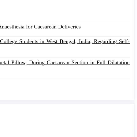
naesthesia for Caesarean Deliveries
College Students in West Bengal, India, Regarding Self-
al Pillow, During Caesarean Section in Full Dilatation