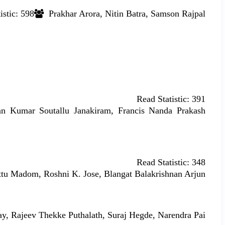
istic:
598
Prakhar Arora, Nitin Batra, Samson Rajpal
Read Statistic:
391
n Kumar Soutallu Janakiram, Francis Nanda Prakash
Read Statistic:
348
tu Madom, Roshni K. Jose, Blangat Balakrishnan Arjun
, Rajeev Thekke Puthalath, Suraj Hegde, Narendra Pai