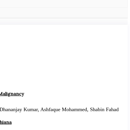
 Malignancy
Dhananjay Kumar, Ashfaque Mohammed, Shabin Fahad
dhiana