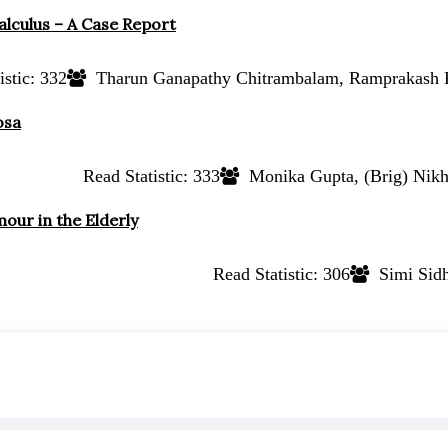
alculus – A Case Report
stic:
332
Tharun Ganapathy Chitrambalam, Ramprakash 
osa
Read Statistic:
333
Monika Gupta, (Brig) Nikh
our in the Elderly
Read Statistic:
306
Simi Sidh