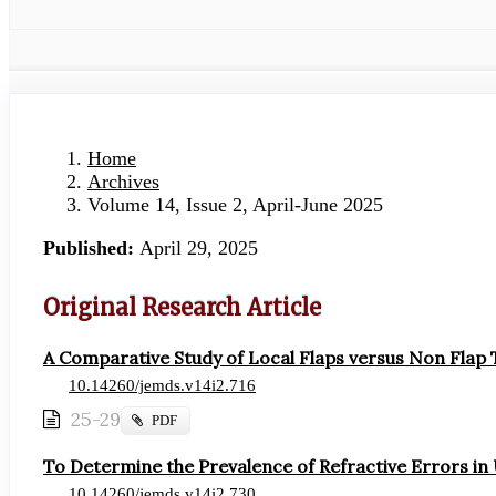
Home
Archives
Volume 14, Issue 2, April-June 2025
Published:
April 29, 2025
Original Research Article
A Comparative Study of Local Flaps versus Non Flap
10.14260/jemds.v14i2.716
25-29
Requires
PDF
Subscription
To Determine the Prevalence of Refractive Errors in
10.14260/jemds.v14i2.730