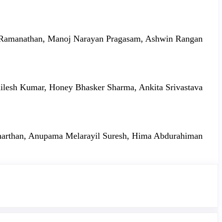
Ramanathan, Manoj Narayan Pragasam, Ashwin Rangan
ilesh Kumar, Honey Bhasker Sharma, Ankita Srivastava
arthan, Anupama Melarayil Suresh, Hima Abdurahiman