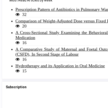
Most Read Articles by week
Prescription Pattern of Antibiotics in Pulmonary W
32
Comparison of Weight-Adjusted Dose versus Fixed D
20
A Cross-Sectional Study Examining the Behavioral 
Medication
16
A Comparative Study of Maternal and Foetal Outco
(CSFD), In Second Stage of Labour
16
Hydrotherapy and its Application in Oral Medicine
15
Subscription