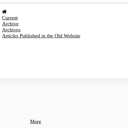
Current
Archive
Archives
Articles Published in the Old Website
of the highest standard. Research published in
JEMDS
is th
tent is of the highest standard.
JEMDS
meets the needs of phy
e and dentistry worldwide. The blend of original research, re
practitioners..
More