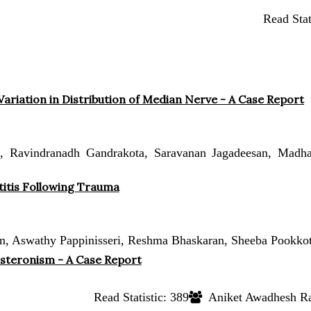
Read Stat
ariation in Distribution of Median Nerve - A Case Report
Ravindranadh Gandrakota, Saravanan Jagadeesan, Madha
titis Following Trauma
, Aswathy Pappinisseri, Reshma Bhaskaran, Sheeba Pookkot
osteronism - A Case Report
Read Statistic:
389
Aniket Awadhesh Ray