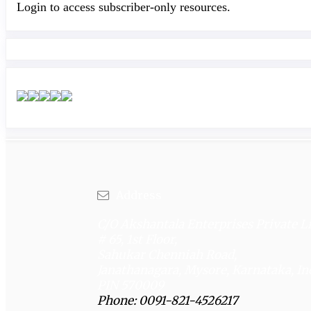
Login to access subscriber-only resources.
Address
C/O Akshantala Enterprises Private L
# 65, 1st Floor,
Sahukar Chenniah Road,
Janathanagara, Mysore, Karnataka, In
PIN 570009
Phone: 0091-821-4526217