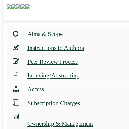
Aims & Scope
Instructions to Authors
Peer Review Process
Indexing/Abstracting
Access
Subscription Charges
Ownership & Management