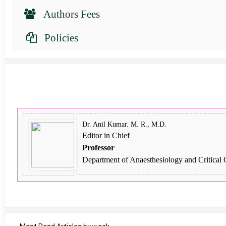
Authors Fees
Policies
Dr. Anil Kumar. M. R., M.D.
Editor in Chief
Professor
Department of Anaesthesiology and Critical 