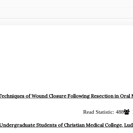
 Techniques of Wound Closure Following Resection in Oral
Read Statistic:
488
 Undergraduate Students of Christian Medical College, Lu