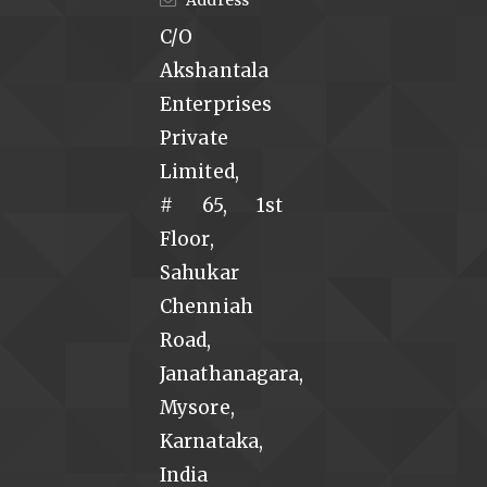
C/O
Akshantala
Enterprises
Private
Limited,
# 65, 1st
Floor,
Sahukar
Chenniah
Road,
Janathanagara,
Mysore,
Karnataka,
India