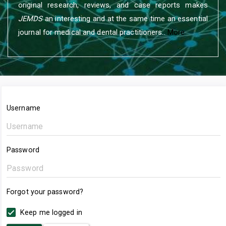
original research, reviews, and case reports makes
JEMDS
an interesting and at the same time an essential
journal for medical and dental practitioners..
More
Username
Password
Forgot your password?
Keep me logged in