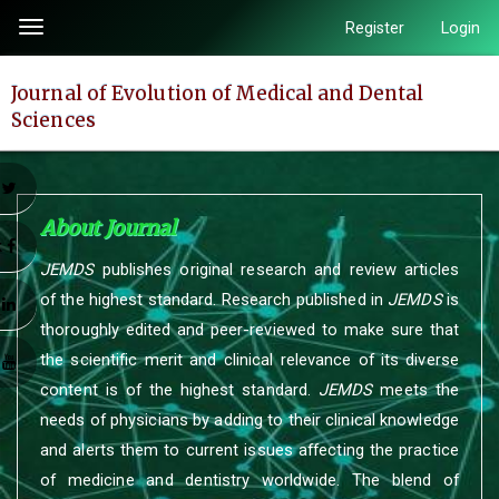
Quick
Register
Login
Toggle
jump
navigation
to
Journal of Evolution of Medical and Dental
page
Sciences
content
Main
Navigation
r
Main
About Journal
Content
k
JEMDS
publishes original research and review articles
Sidebar
of the highest standard. Research published in
JEMDS
is
n
thoroughly edited and peer-reviewed to make sure that
the scientific merit and clinical relevance of its diverse
e
content is of the highest standard.
JEMDS
meets the
needs of physicians by adding to their clinical knowledge
and alerts them to current issues affecting the practice
of medicine and dentistry worldwide. The blend of