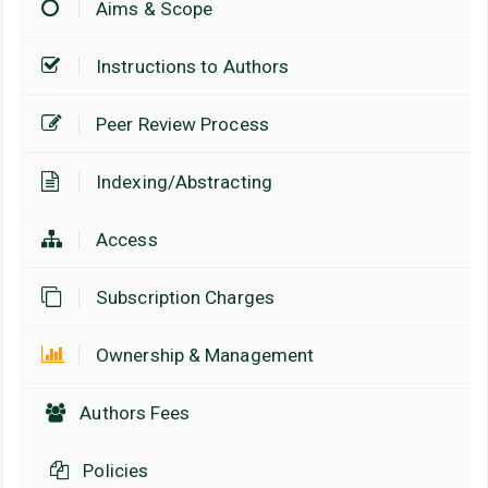
Aims & Scope
Instructions to Authors
Peer Review Process
Indexing/Abstracting
Access
Subscription Charges
Ownership & Management
Authors Fees
Policies