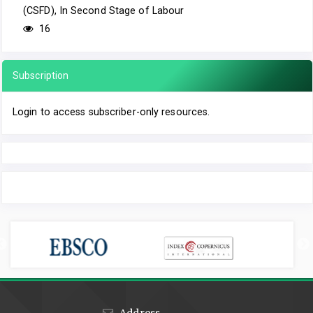
(CSFD), In Second Stage of Labour
16
Subscription
Login to access subscriber-only resources.
Address