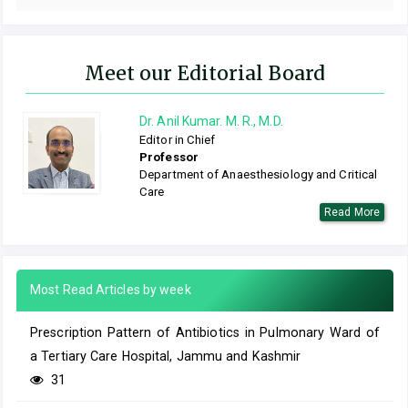
Meet our Editorial Board
Dr. Anil Kumar. M. R., M.D.
Editor in Chief
Professor
Department of Anaesthesiology and Critical
Care
Read More
Most Read Articles by week
Prescription Pattern of Antibiotics in Pulmonary Ward of
a Tertiary Care Hospital, Jammu and Kashmir
31