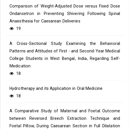
Comparison of Weight-Adjusted Dose versus Fixed Dose
Ondansetron in Preventing Shivering Following Spinal
Anaesthesia for Caesarean Deliveries
19
A Cross-Sectional Study Examining the Behavioral
Patterns and Attitudes of First - and Second-Year Medical
College Students in West Bengal, India, Regarding Self-
Medication
18
Hydrotherapy and its Application in Oral Medicine
18
A Comparative Study of Maternal and Foetal Outcome
between Reversed Breech Extraction Technique and
Foetal Pillow, During Caesarean Section in Full Dilatation