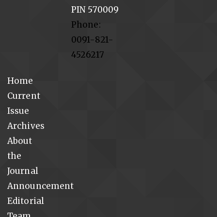
PIN 570009
Phone:
0091-821-
4526217
Home
Current
Issue
Archives
About
the
Journal
Announcement
Editorial
Team