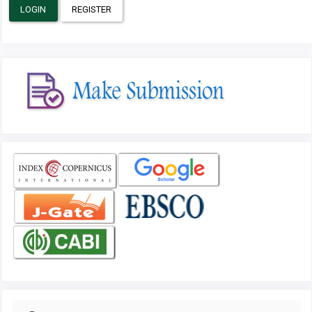
LOGIN
REGISTER