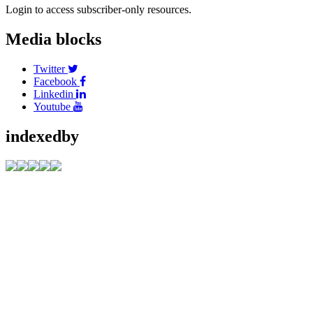
Login to access subscriber-only resources.
Media blocks
Twitter
Facebook
Linkedin
Youtube
indexedby
Address
C/O Akshantala
Enterprises Private
Limited,
# 65, 1st Floor,
Sahukar Chenniah
Road,
Janathanagara,