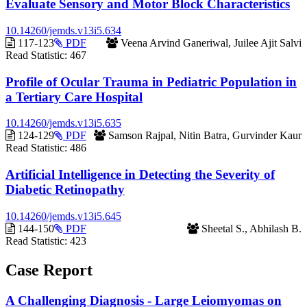
Evaluate Sensory and Motor Block Characteristics
10.14260/jemds.v13i5.634
Requires
117-123
PDF
Veena Arvind Ganeriwal, Juilee Ajit Salvi
Subscription
Read Statistic:
467
Profile of Ocular Trauma in Pediatric Population in
a Tertiary Care Hospital
10.14260/jemds.v13i5.635
Requires
124-129
PDF
Samson Rajpal, Nitin Batra, Gurvinder Kaur
Subscription
Read Statistic:
486
Artificial Intelligence in Detecting the Severity of
Diabetic Retinopathy
10.14260/jemds.v13i5.645
Requires
144-150
PDF
Sheetal S., Abhilash B.
Subscription
Read Statistic:
423
Case Report
A Challenging Diagnosis - Large Leiomyomas on