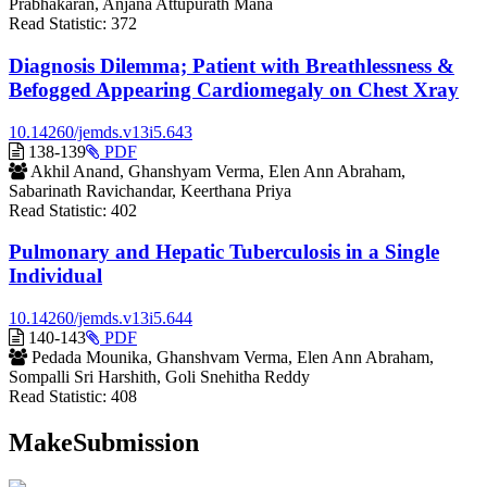
Prabhakaran, Anjana Attupurath Mana
Read Statistic:
372
Diagnosis Dilemma; Patient with Breathlessness &
Befogged Appearing Cardiomegaly on Chest Xray
10.14260/jemds.v13i5.643
Requires
138-139
PDF
Subscription
Akhil Anand, Ghanshyam Verma, Elen Ann Abraham,
Sabarinath Ravichandar, Keerthana Priya
Read Statistic:
402
Pulmonary and Hepatic Tuberculosis in a Single
Individual
10.14260/jemds.v13i5.644
Requires
140-143
PDF
Subscription
Pedada Mounika, Ghanshvam Verma, Elen Ann Abraham,
Sompalli Sri Harshith, Goli Snehitha Reddy
Read Statistic:
408
MakeSubmission