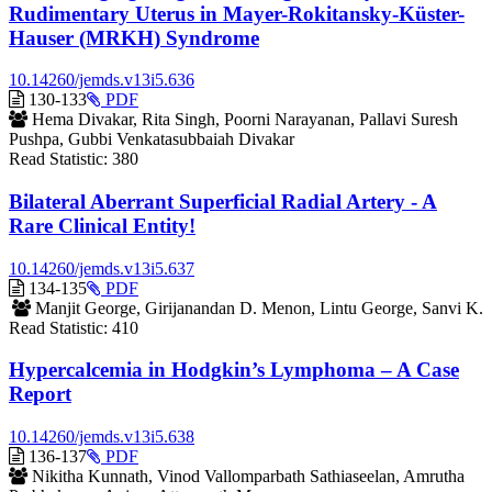
Rudimentary Uterus in Mayer-Rokitansky-Küster-
Hauser (MRKH) Syndrome
10.14260/jemds.v13i5.636
Requires
130-133
PDF
Subscription
Hema Divakar, Rita Singh, Poorni Narayanan, Pallavi Suresh
Pushpa, Gubbi Venkatasubbaiah Divakar
Read Statistic:
380
Bilateral Aberrant Superficial Radial Artery - A
Rare Clinical Entity!
10.14260/jemds.v13i5.637
Requires
134-135
PDF
Subscription
Manjit George, Girijanandan D. Menon, Lintu George, Sanvi K.
Read Statistic:
410
Hypercalcemia in Hodgkin’s Lymphoma – A Case
Report
10.14260/jemds.v13i5.638
Requires
136-137
PDF
Subscription
Nikitha Kunnath, Vinod Vallomparbath Sathiaseelan, Amrutha