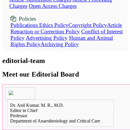
Charges
Open Access Charges
Policies
Publications Ethics Policy
Copyright Policy
Article
Retraction or Correction Policy
Conflict of Interest
Policy
Advertising Policy
Human and Animal
Rights Policy
Archiving Policy
editorial-team
Meet our Editorial Board
Dr. Anil Kumar. M. R., M.D.
Editor in Chief
Professor
Department of Anaesthesiology and Critical Care