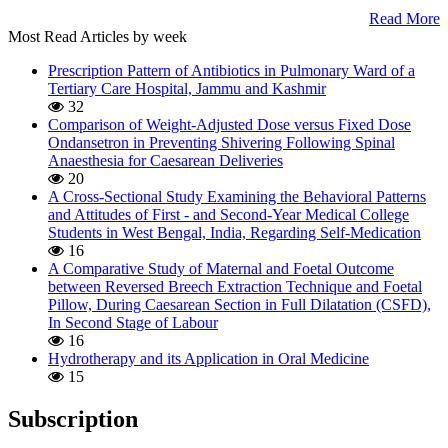
Read More
Most Read Articles by week
Prescription Pattern of Antibiotics in Pulmonary Ward of a
Tertiary Care Hospital, Jammu and Kashmir
32
Comparison of Weight-Adjusted Dose versus Fixed Dose
Ondansetron in Preventing Shivering Following Spinal
Anaesthesia for Caesarean Deliveries
20
A Cross-Sectional Study Examining the Behavioral Patterns
and Attitudes of First - and Second-Year Medical College
Students in West Bengal, India, Regarding Self-Medication
16
A Comparative Study of Maternal and Foetal Outcome
between Reversed Breech Extraction Technique and Foetal
Pillow, During Caesarean Section in Full Dilatation (CSFD),
In Second Stage of Labour
16
Hydrotherapy and its Application in Oral Medicine
15
Subscription