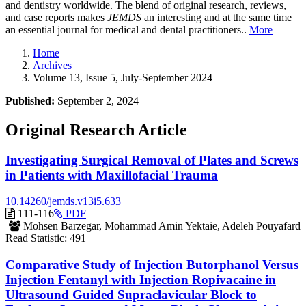
and dentistry worldwide. The blend of original research, reviews,
and case reports makes
JEMDS
an interesting and at the same time
an essential journal for medical and dental practitioners..
More
Home
Archives
Volume 13, Issue 5, July-September 2024
Published:
September 2, 2024
Original Research Article
Investigating Surgical Removal of Plates and Screws
in Patients with Maxillofacial Trauma
10.14260/jemds.v13i5.633
Requires
111-116
PDF
Subscription
Mohsen Barzegar, Mohammad Amin Yektaie, Adeleh Pouyafard
Read Statistic:
491
Comparative Study of Injection Butorphanol Versus
Injection Fentanyl with Injection Ropivacaine in
Ultrasound Guided Supraclavicular Block to