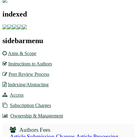
indexed
sidebarmenu
Aims & Scope
Instructions to Authors
Peer Review Process
Indexing/Abstracting
Access
Subscription Charges
Ownership & Management
Authors Fees
Article Submission Charges
Article Processing