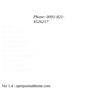
Mysore,
Karnataka, India
PIN 570009
Phone: 0091-821-
4526217
Home
Current Issue
Archives
About the Journal
Announcement
Editorial Team
Society Information
Terms of Use
Privacy Policy
Articles and Years
Ver 1.4 : openjournaltheme.com