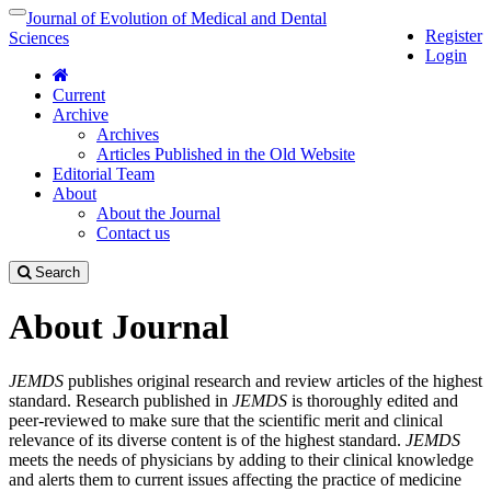
Quick
Journal of Evolution of Medical and Dental
Toggle
Register
jump
navigation
Sciences
Login
to
page
Current
content
Archive
Main
Archives
Navigation
Articles Published in the Old Website
Main
Editorial Team
Content
About
Sidebar
About the Journal
Contact us
Search
About Journal
JEMDS
publishes original research and review articles of the highest
standard. Research published in
JEMDS
is thoroughly edited and
peer-reviewed to make sure that the scientific merit and clinical
relevance of its diverse content is of the highest standard.
JEMDS
meets the needs of physicians by adding to their clinical knowledge
and alerts them to current issues affecting the practice of medicine